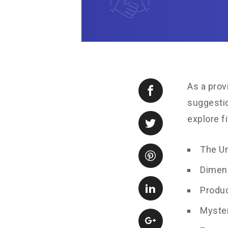
As a prov
suggestio
explore f
The U
Dimen
Produc
Myste