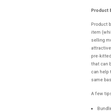
Product 
Product b
item (whi
selling m
attractiv
pre-kitte
that can 
can help 
same bas
A few tip
Bundli