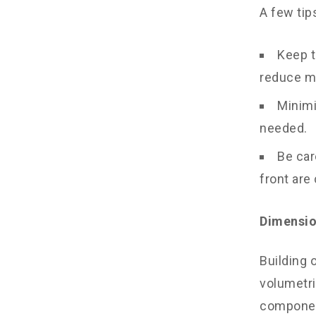
A few tip
Keep t
reduce ma
Minimi
needed.
Be car
front are
Dimensio
Building 
volumetri
component