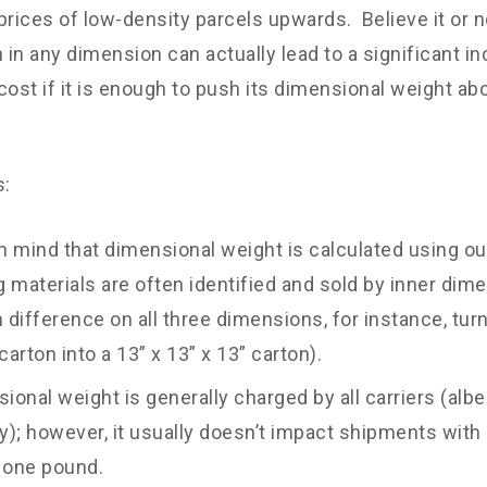
prices of low-density parcels upwards. Believe it or no
h in any dimension can actually lead to a significant i
cost if it is enough to push its dimensional weight abo
s:
n mind that dimensional weight is calculated using o
 materials are often identified and sold by inner dime
h difference on all three dimensions, for instance, tur
carton into a 13” x 13” x 13” carton).
ional weight is generally charged by all carriers (alb
ly); however, it usually doesn’t impact shipments with
 one pound.