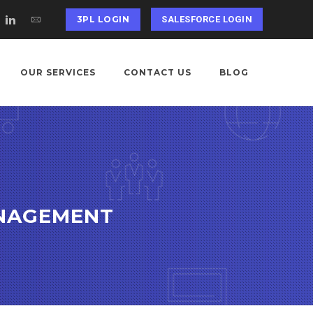
3PL LOGIN
SALESFORCE LOGIN
OUR SERVICES
CONTACT US
BLOG
ANAGEMENT