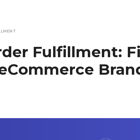
LLMENT
r Fulfillment: F
 eCommerce Brand