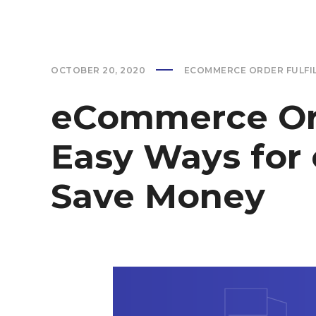
OCTOBER 20, 2020
ECOMMERCE ORDER FULFI
eCommerce Orde
Easy Ways for
Save Money