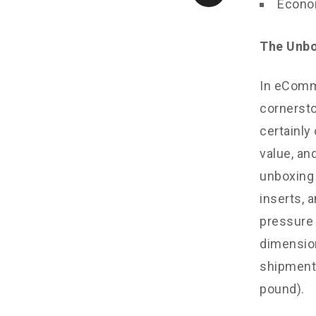
Econom
The Unbo
In eComm
cornersto
certainly
value, and
unboxing 
inserts, 
pressure 
dimension
shipments
pound).