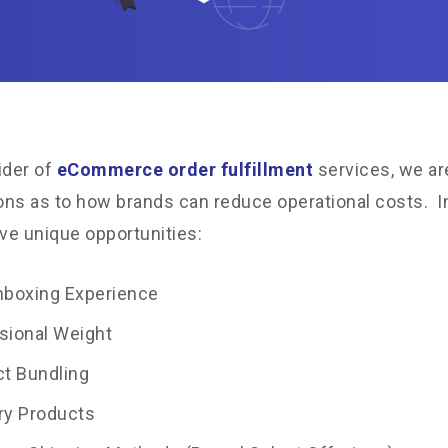
ider of
eCommerce order fulfillment
services, we ar
ns as to how brands can reduce operational costs. In
ive unique opportunities:
nboxing Experience
sional Weight
t Bundling
ry Products