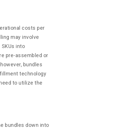
erational costs per
dling may involve
e SKUs into
are pre-assembled or
; however, bundles
lfillment technology
eed to utilize the
the bundles down into