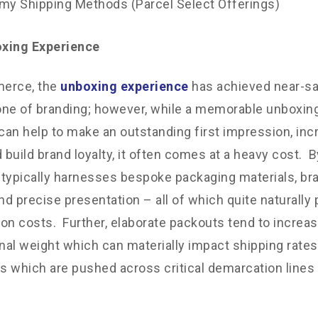
y Shipping Methods (Parcel Select Offerings)
xing Experience
erce, the
unboxing experience
has achieved near-sa
ne of branding; however, while a memorable unboxin
 can help to make an outstanding first impression, in
 build brand loyalty, it often comes at a heavy cost. By
typically harnesses bespoke packaging materials, b
and precise presentation – all of which quite naturally
on costs. Further, elaborate packouts tend to increas
al weight which can materially impact shipping rates 
 which are pushed across critical demarcation lines