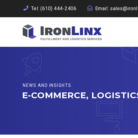
Tel:
(610) 444-2406
Email:
sales@ironl
NEWS AND INSIGHTS
E-COMMERCE, LOGISTI