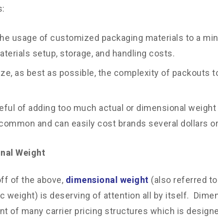
s:
he usage of customized packaging materials to a min
terials setup, storage, and handling costs.
ze, as best as possible, the complexity of packouts t
eful of adding too much actual or dimensional weight
 common and can easily cost brands several dollars o
nal Weight
off of the above,
dimensional weight
(also referred t
c weight) is deserving of attention all by itself. Dime
 of many carrier pricing structures which is designe