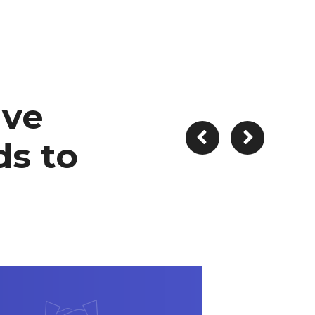
ive
s to