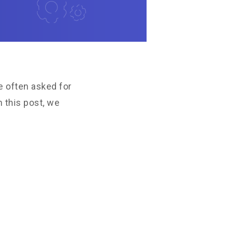
e often asked for
 this post, we