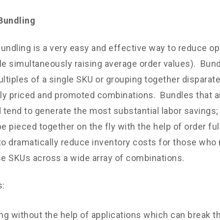
Bundling
undling is a very easy and effective way to reduce op
le simultaneously raising average order values). Bun
ultiples of a single SKU or grouping together disparat
ely priced and promoted combinations. Bundles that 
d tend to generate the most substantial labor savings
be pieced together on the fly with the help of order fu
to dramatically reduce inventory costs for those who n
e SKUs across a wide array of combinations.
s:
ng without the help of applications which can break 