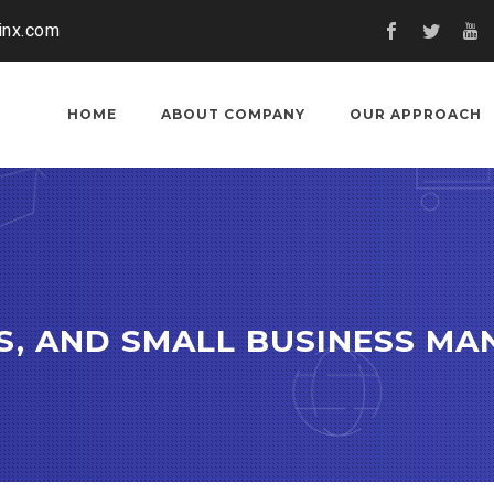
inx.com
HOME
ABOUT COMPANY
OUR APPROACH
CS, AND SMALL BUSINESS M