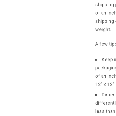
shipping 
of an inc
shipping 
weight.
A few tip
Keep i
packaging
of an inc
12” x 12” 
Dimens
different
less than