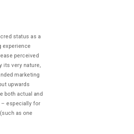
cred status as a
g experience
crease perceived
 its very nature,
randed marketing
 put upwards
e both actual and
– especially for
 (such as one