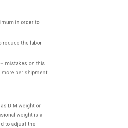
imum in order to
o reduce the labor
 – mistakes on this
r more per shipment.
o as DIM weight or
nsional weight is a
d to adjust the