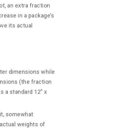
t, an extra fraction
ncrease in a package’s
ve its actual
uter dimensions while
nsions (the fraction
ns a standard 12” x
eit, somewhat
 actual weights of