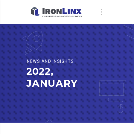
NEWS AND INSIGHTS
2022,
JANUARY