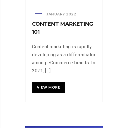
JANUARY 2022
CONTENT MARKETING
101
Content marketing is rapidly
developing as a differentiator
among eCommerce brands. In
2021, [...]
CONTENT
READ MORE
MARKETING
101