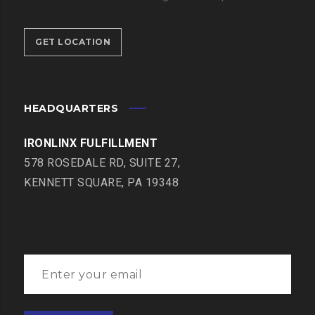
GET LOCATION
HEADQUARTERS
IRONLINX FULFILLMENT
578 ROSEDALE RD, SUITE 27,
KENNETT SQUARE, PA 19348