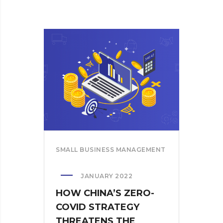
SMALL BUSINESS MANAGEMENT
JANUARY 2022
HOW CHINA’S ZERO-
COVID STRATEGY
THREATENS THE