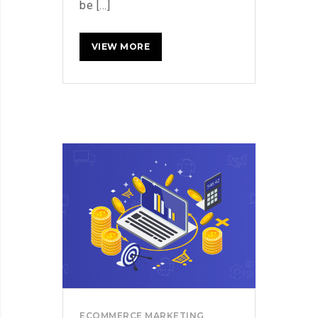
be [...]
HOW
READ MORE
TO
BOOST
SALES
WITHIN
DAYS
OF
LAUNCHING
YOUR
ECOMMERCE
STORE
ECOMMERCE MARKETING