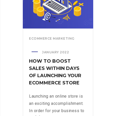
ECOMMERCE MARKETING
JANUARY 2022
HOW TO BOOST
SALES WITHIN DAYS
OF LAUNCHING YOUR
ECOMMERCE STORE
Launching an online store is
an exciting accomplishment.
In order for your business to