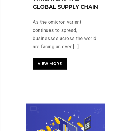
GLOBAL SUPPLY CHAIN
As the omicron variant
continues to spread,
businesses across the world
are facing an ever [...]
HOW
READ MORE
CHINA’S
ZERO-
COVID
STRATEGY
THREATENS
THE
GLOBAL
SUPPLY
CHAIN