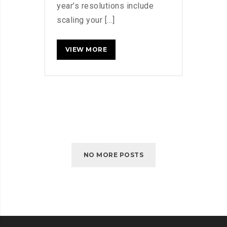
year’s resolutions include
scaling your [...]
5
READ MORE
WAYS
TO
FIND
NEW
CUSTOMERS
NO MORE POSTS