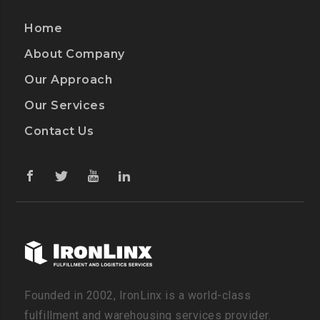
Home
About Company
Our Approach
Our Services
Contact Us
Founded in 2002, IronLinx is a world-class
fulfillment and warehousing services provider.