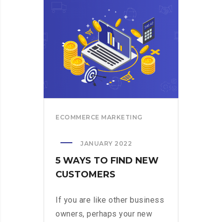
ECOMMERCE MARKETING
JANUARY 2022
5 WAYS TO FIND NEW
CUSTOMERS
If you are like other business
owners, perhaps your new