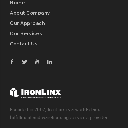
Home
About Company
Our Approach
Our Services
Contact Us
Founded in 2002, IronLinx is a world-class
fulfillment and warehousing services provider.