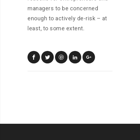
managers to be concerned
enough to actively de-risk – at
least, to some extent.