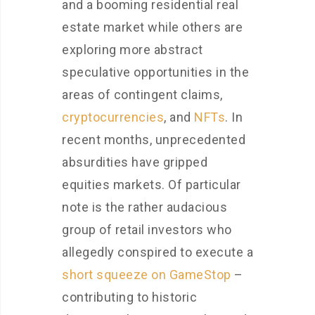
and a booming residential real
estate market while others are
exploring more abstract
speculative opportunities in the
areas of contingent claims,
cryptocurrencies
, and
NFTs
. In
recent months, unprecedented
absurdities have gripped
equities markets. Of particular
note is the rather audacious
group of retail investors who
allegedly conspired to execute a
short squeeze on GameStop
–
contributing to historic