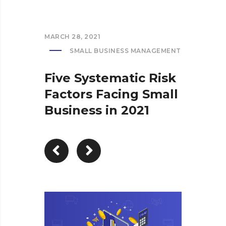
MARCH 28, 2021
SMALL BUSINESS MANAGEMENT
Five Systematic Risk
Factors Facing Small
Business in 2021