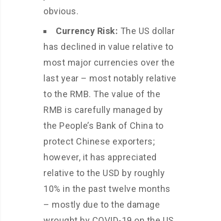
obvious.
Currency Risk:
The US dollar
has declined in value relative to
most major currencies over the
last year – most notably relative
to the RMB. The value of the
RMB is carefully managed by
the People’s Bank of China to
protect Chinese exporters;
however, it has appreciated
relative to the USD by roughly
10% in the past twelve months
– mostly due to the damage
wrought by COVID-19 on the US