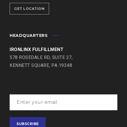
GET LOCATION
HEADQUARTERS
IRONLINX FULFILLMENT
578 ROSEDALE RD, SUITE 27,
KENNETT SQUARE, PA 19348