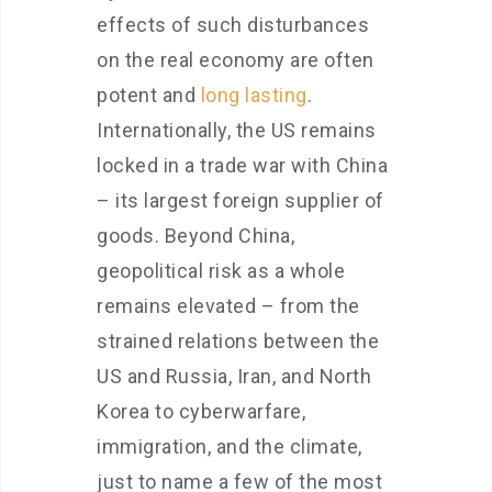
effects of such disturbances
on the real economy are often
potent and
long lasting
.
Internationally, the US remains
locked in a trade war with China
– its largest foreign supplier of
goods. Beyond China,
geopolitical risk as a whole
remains elevated – from the
strained relations between the
US and Russia, Iran, and North
Korea to cyberwarfare,
immigration, and the climate,
just to name a few of the most