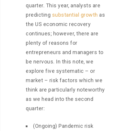
quarter. This year, analysts are
predicting
substantial growth
as
the US economic recovery
continues; however, there are
plenty of reasons for
entrepreneurs and managers to
be nervous. In this note, we
explore five systematic – or
market – risk factors which we
think are particularly noteworthy
as we head into the second
quarter:
(Ongoing) Pandemic risk