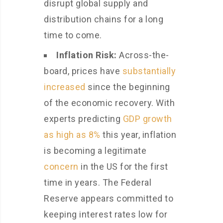
disrupt global supply and
distribution chains for a long
time to come.
Inflation
Risk:
Across-the-
board, prices have
substantially
increased
since the beginning
of the economic recovery. With
experts predicting
GDP growth
as high as 8%
this year, inflation
is becoming a legitimate
concern
in the US for the first
time in years. The Federal
Reserve appears committed to
keeping interest rates low for