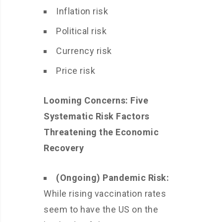
Inflation risk
Political risk
Currency risk
Price risk
Looming Concerns: Five
Systematic Risk Factors
Threatening the Economic
Recovery
(Ongoing) Pandemic Risk:
While rising vaccination rates
seem to have the US on the