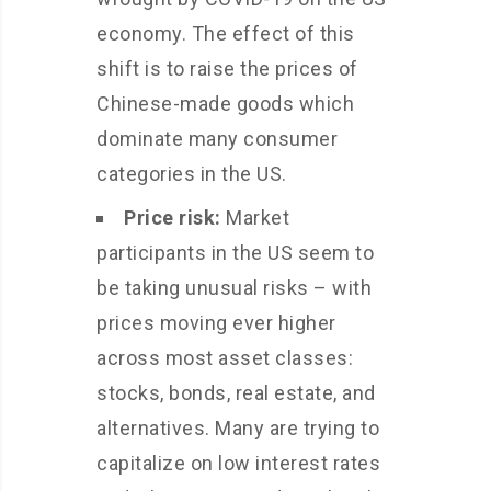
economy. The effect of this
shift is to raise the prices of
Chinese-made goods which
dominate many consumer
categories in the US.
Price risk:
Market
participants in the US seem to
be taking unusual risks – with
prices moving ever higher
across most asset classes:
stocks, bonds, real estate, and
alternatives. Many are trying to
capitalize on low interest rates