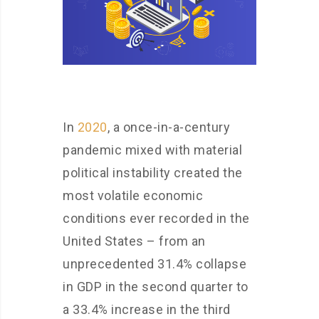
In
2020
, a once-in-a-century
pandemic mixed with material
political instability created the
most volatile economic
conditions ever recorded in the
United States – from an
unprecedented 31.4% collapse
in GDP in the second quarter to
a 33.4% increase in the third