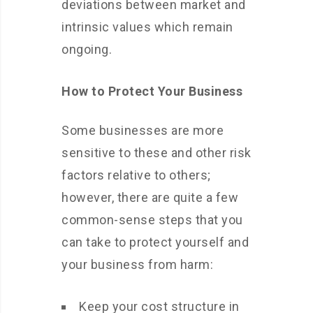
deviations between market and
intrinsic values which remain
ongoing.
How to Protect Your Business
Some businesses are more
sensitive to these and other risk
factors relative to others;
however, there are quite a few
common-sense steps that you
can take to protect yourself and
your business from harm:
Keep your cost structure in