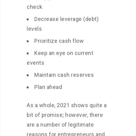
check
Decrease leverage (debt)
levels
Prioritize cash flow
Keep an eye on current
events
Maintain cash reserves
Plan ahead
As a whole, 2021 shows quite a
bit of promise; however, there
are a number of legitimate
reasons for entrepreneurs and