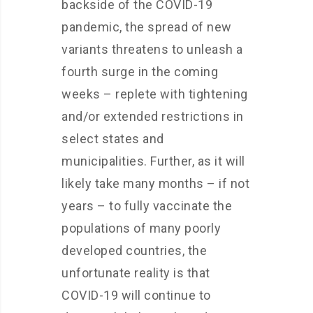
backside of the COVID-19
pandemic, the spread of new
variants threatens to unleash a
fourth surge in the coming
weeks – replete with tightening
and/or extended restrictions in
select states and
municipalities. Further, as it will
likely take many months – if not
years – to fully vaccinate the
populations of many poorly
developed countries, the
unfortunate reality is that
COVID-19 will continue to