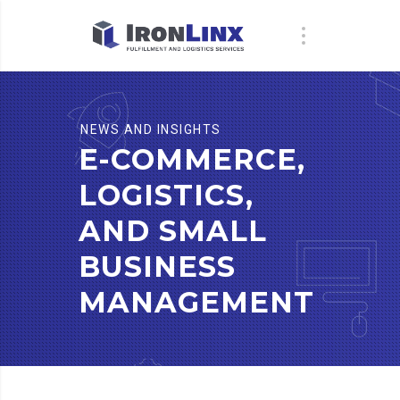
NEWS AND INSIGHTS
E-COMMERCE,
LOGISTICS,
AND SMALL
BUSINESS
MANAGEMENT