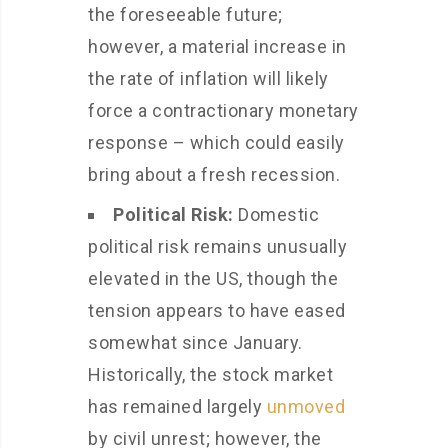
the foreseeable future;
however, a material increase in
the rate of inflation will likely
force a contractionary monetary
response – which could easily
bring about a fresh recession.
Political Risk:
Domestic
political risk remains unusually
elevated in the US, though the
tension appears to have eased
somewhat since January.
Historically, the stock market
has remained largely
unmoved
by civil unrest; however, the