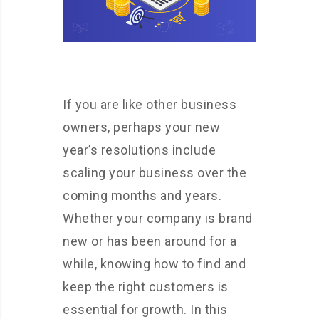
If you are like other business
owners, perhaps your new
year’s resolutions include
scaling your business over the
coming months and years.
Whether your company is brand
new or has been around for a
while, knowing how to find and
keep the right customers is
essential for growth. In this