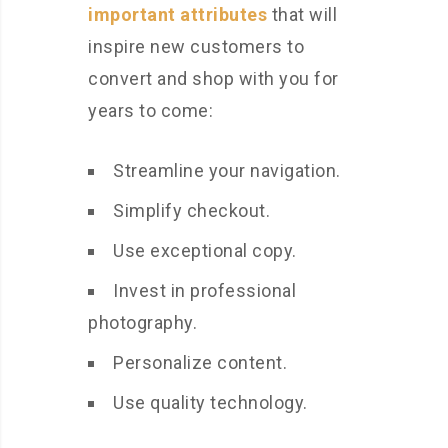
important attributes
that will
inspire new customers to
convert and shop with you for
years to come:
Streamline your navigation.
Simplify checkout.
Use exceptional copy.
Invest in professional
photography.
Personalize content.
Use quality technology.