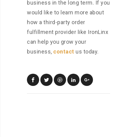
business in the long term. If you
would like to learn more about
how a third-party order
fulfillment provider like IronLinx
can help you grow your
business,
contact
us today.