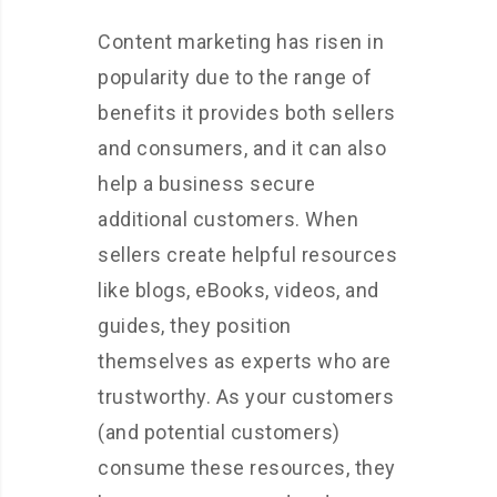
Content marketing has risen in
popularity due to the range of
benefits it provides both sellers
and consumers, and it can also
help a business secure
additional customers. When
sellers create helpful resources
like blogs, eBooks, videos, and
guides, they position
themselves as experts who are
trustworthy. As your customers
(and potential customers)
consume these resources, they