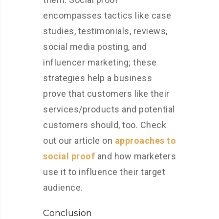
encompasses tactics like case
studies, testimonials, reviews,
social media posting, and
influencer marketing; these
strategies help a business
prove that customers like their
services/products and potential
customers should, too. Check
out our article on
approaches to
social proof
and how marketers
use it to influence their target
audience.
Conclusion