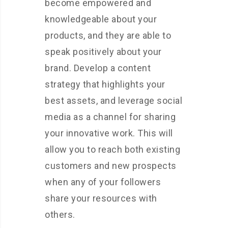
become empowered and
knowledgeable about your
products, and they are able to
speak positively about your
brand. Develop a content
strategy that highlights your
best assets, and leverage social
media as a channel for sharing
your innovative work. This will
allow you to reach both existing
customers and new prospects
when any of your followers
share your resources with
others.