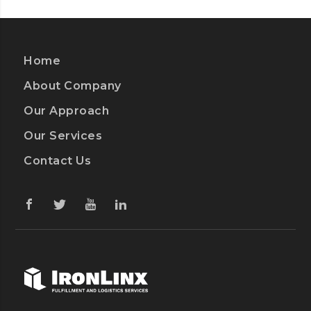
Home
About Company
Our Approach
Our Services
Contact Us