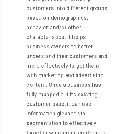
customers into different groups
based on demographics,
behavior, and/or other
characteristics. It helps
business owners to better
understand their customers and
more effectively target them
with marketing and advertising
content. Once a business has
fully mapped out its existing
customer base, it can use
information gleaned via
segmentation to effectively
target new potential customers