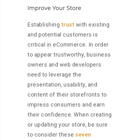
Improve Your Store
Establishing
trust
with existing
and potential customers is
critical in eCommerce. In order
to appear trustworthy, business
owners and web developers
need to leverage the
presentation, usability, and
content of their storefronts to
impress consumers and earn
their confidence. When creating
or updating your store, be sure
to consider these
seven