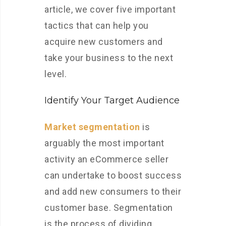
article, we cover five important
tactics that can help you
acquire new customers and
take your business to the next
level.
Identify Your Target Audience
Market segmentation
is
arguably the most important
activity an eCommerce seller
can undertake to boost success
and add new consumers to their
customer base. Segmentation
is the process of dividing