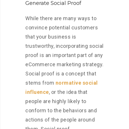
Generate Social Proof
While there are many ways to
convince potential customers
that your business is
trustworthy, incorporating social
proof is an important part of any
eCommerce marketing strategy.
Social proof is a concept that
stems from
normative social
influence
, or the idea that
people are highly likely to
conform to the behaviors and
actions of the people around
them. Social proof