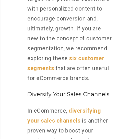
with personalized content to
encourage conversion and,
ultimately, growth. If you are
new to the concept of customer
segmentation, we recommend
exploring these
six customer
segments
that are often useful
for eCommerce brands.
Diversify Your Sales Channels
In eCommerce,
diversifying
your sales channels
is another
proven way to boost your