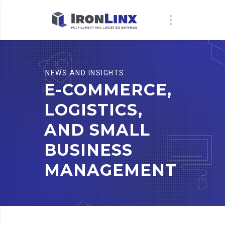
NEWS AND INSIGHTS
E-COMMERCE,
LOGISTICS,
AND SMALL
BUSINESS
MANAGEMENT