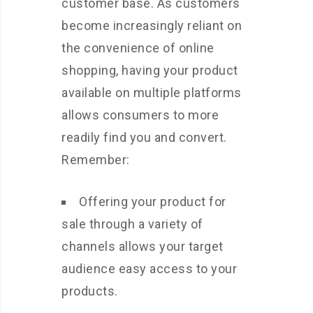
customer base. As customers
become increasingly reliant on
the convenience of online
shopping, having your product
available on multiple platforms
allows consumers to more
readily find you and convert.
Remember:
Offering your product for
sale through a variety of
channels allows your target
audience easy access to your
products.