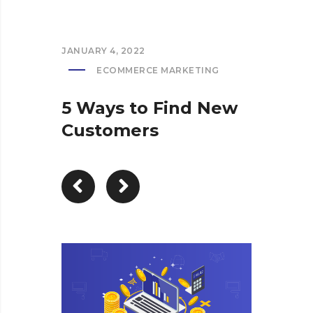
JANUARY 4, 2022
ECOMMERCE MARKETING
5 Ways to Find New
Customers