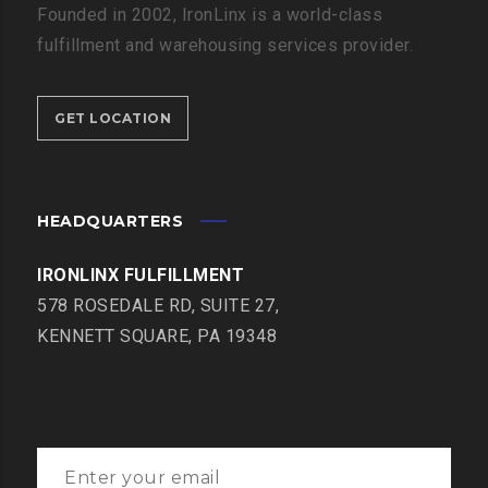
Founded in 2002, IronLinx is a world-class
fulfillment and warehousing services provider.
GET LOCATION
HEADQUARTERS
IRONLINX FULFILLMENT
578 ROSEDALE RD, SUITE 27,
KENNETT SQUARE, PA 19348