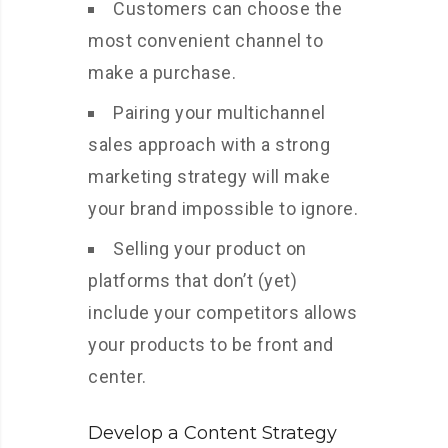
Customers can choose the
most convenient channel to
make a purchase.
Pairing your multichannel
sales approach with a strong
marketing strategy will make
your brand impossible to ignore.
Selling your product on
platforms that don’t (yet)
include your competitors allows
your products to be front and
center.
Develop a Content Strategy