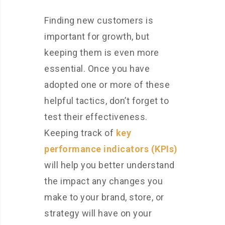
Finding new customers is
important for growth, but
keeping them is even more
essential. Once you have
adopted one or more of these
helpful tactics, don’t forget to
test their effectiveness.
Keeping track of
key
performance indicators (KPIs)
will help you better understand
the impact any changes you
make to your brand, store, or
strategy will have on your