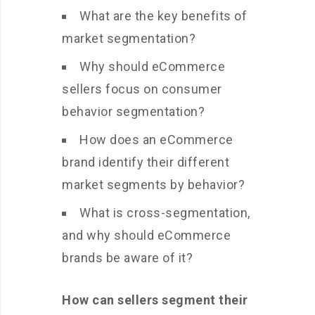
What are the key benefits of
market segmentation?
Why should eCommerce
sellers focus on consumer
behavior segmentation?
How does an eCommerce
brand identify their different
market segments by behavior?
What is cross-segmentation,
and why should eCommerce
brands be aware of it?
How can sellers segment their