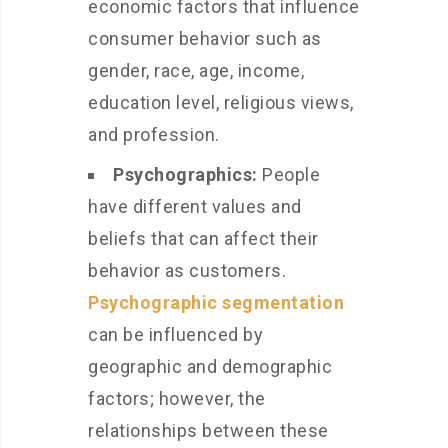
economic factors that influence
consumer behavior such as
gender, race, age, income,
education level, religious views,
and profession.
Psychographics:
People
have different values and
beliefs that can affect their
behavior as customers.
Psychographic segmentation
can be influenced by
geographic and demographic
factors; however, the
relationships between these