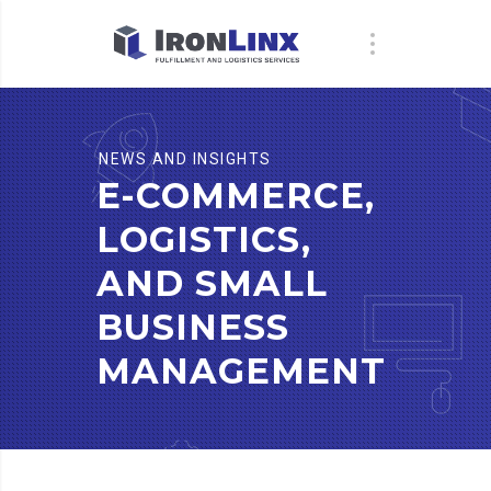
NEWS AND INSIGHTS
E-COMMERCE,
LOGISTICS,
AND SMALL
BUSINESS
MANAGEMENT