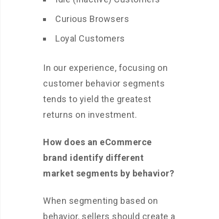
Curious Browsers
Loyal Customers
In our experience, focusing on
customer behavior segments
tends to yield the greatest
returns on investment.
How does an eCommerce
brand identify different
market segments by behavior?
When segmenting based on
behavior, sellers should create a