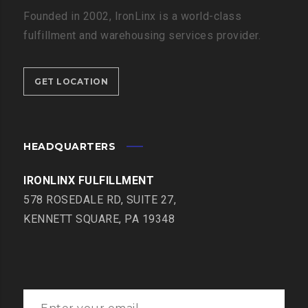
Founded in 2002, IronLinx is a world-class
fulfillment and warehousing services provider.
GET LOCATION
HEADQUARTERS
IRONLINX FULFILLMENT
578 ROSEDALE RD, SUITE 27,
KENNETT SQUARE, PA 19348