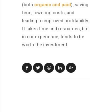
(both
organic and paid
), saving
time, lowering costs, and
leading to improved profitability.
It takes time and resources, but
in our experience, tends to be
worth the investment.