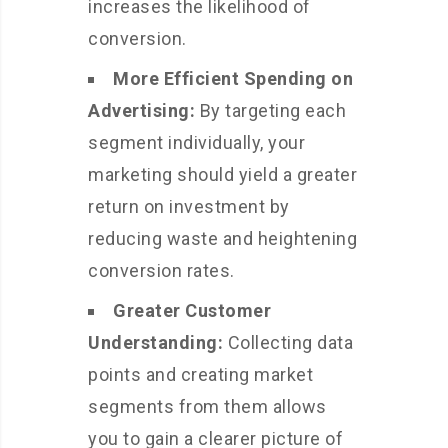
increases the likelihood of
conversion.
More Efficient Spending on
Advertising:
By targeting each
segment individually, your
marketing should yield a greater
return on investment by
reducing waste and heightening
conversion rates.
Greater Customer
Understanding:
Collecting data
points and creating market
segments from them allows
you to gain a clearer picture of