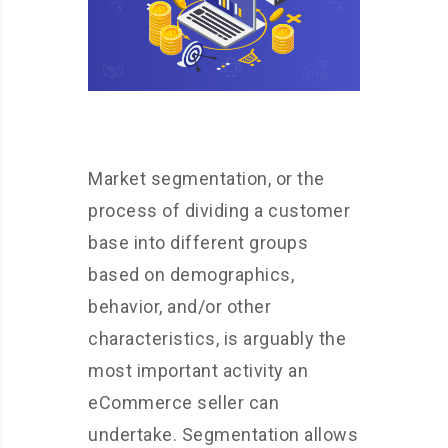
Market segmentation, or the
process of dividing a customer
base into different groups
based on demographics,
behavior, and/or other
characteristics, is arguably the
most important activity an
eCommerce seller can
undertake. Segmentation allows