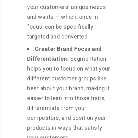
your customers’ unique needs
and wants — which, once in
focus, can be specifically
targeted and converted.
Greater Brand Focus and
Differentiation:
Segmentation
helps you to focus on what your
different customer groups like
best about your brand, making it
easier to lean into those traits,
differentiate from your
competitors, and position your
products in ways that satisfy
your customers.