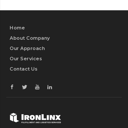
Home
About Company
Our Approach
Our Services
Contact Us