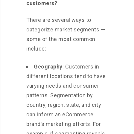
customers?
There are several ways to
categorize market segments —
some of the most common
include:
Geography
: Customers in
different locations tend to have
varying needs and consumer
patterns. Segmentation by
country, region, state, and city
can inform an eCommerce
brand’s marketing efforts. For
example, if segmenting reveals