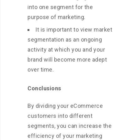
into one segment for the
purpose of marketing.
It is important to view market
segmentation as an ongoing
activity at which you and your
brand will become more adept
over time.
Conclusions
By dividing your eCommerce
customers into different
segments, you can increase the
efficiency of your marketing