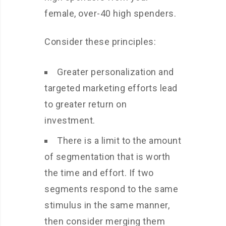
female, over-40 high spenders.
Consider these principles:
Greater personalization and
targeted marketing efforts lead
to greater return on
investment.
There is a limit to the amount
of segmentation that is worth
the time and effort. If two
segments respond to the same
stimulus in the same manner,
then consider merging them