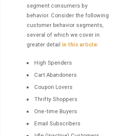
segment consumers by
behavior. Consider the following
customer behavior segments,
several of which we cover in
greater detail
in this article
:
High Spenders
Cart Abandoners
Coupon Lovers
Thrifty Shoppers
One-time Buyers
Email Subscribers
Idle (Inactive) Customers