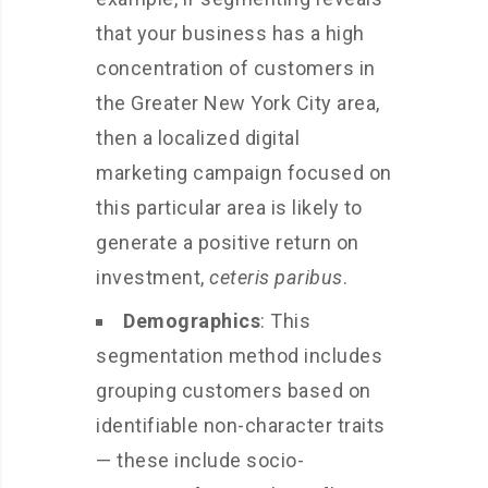
that your business has a high
concentration of customers in
the Greater New York City area,
then a localized digital
marketing campaign focused on
this particular area is likely to
generate a positive return on
investment,
ceteris paribus
.
Demographics
: This
segmentation method includes
grouping customers based on
identifiable non-character traits
— these include socio-