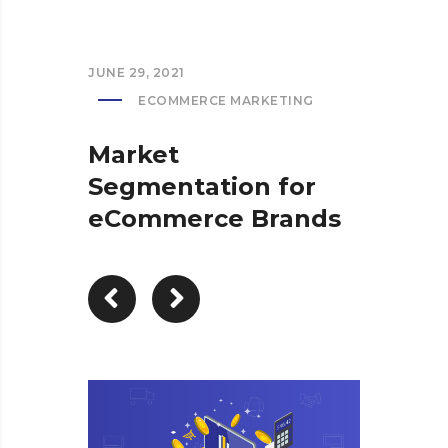
JUNE 29, 2021
ECOMMERCE MARKETING
Market
Segmentation for
eCommerce Brands