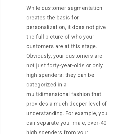
While customer segmentation
creates the basis for
personalization, it does not give
the full picture of who your
customers are at this stage.
Obviously, your customers are
not just forty-year-olds or only
high spenders: they can be
categorized in a
multidimensional fashion that
provides a much deeper level of
understanding. For example, you
can separate your male, over-40
high spenders from your