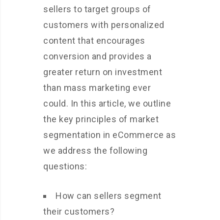
sellers to target groups of
customers with personalized
content that encourages
conversion and provides a
greater return on investment
than mass marketing ever
could. In this article, we outline
the key principles of market
segmentation in eCommerce as
we address the following
questions:
How can sellers segment
their customers?