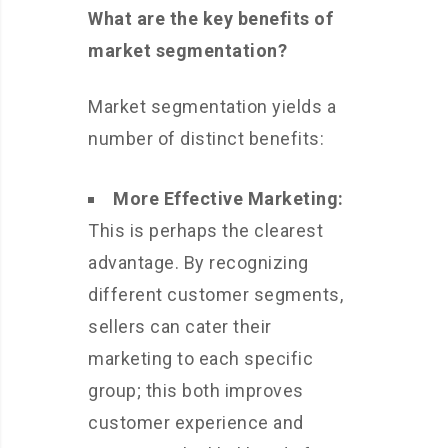
What are the key benefits of
market segmentation?
Market segmentation yields a
number of distinct benefits:
More Effective Marketing:
This is perhaps the clearest
advantage. By recognizing
different customer segments,
sellers can cater their
marketing to each specific
group; this both improves
customer experience and