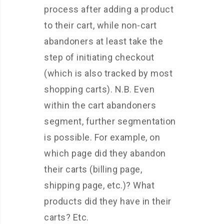
process after adding a product
to their cart, while non-cart
abandoners at least take the
step of initiating checkout
(which is also tracked by most
shopping carts). N.B. Even
within the cart abandoners
segment, further segmentation
is possible. For example, on
which page did they abandon
their carts (billing page,
shipping page, etc.)? What
products did they have in their
carts? Etc.