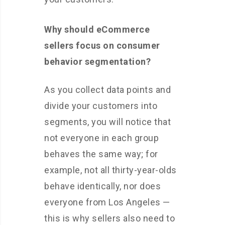
Why should eCommerce
sellers focus on consumer
behavior segmentation?
As you collect data points and
divide your customers into
segments, you will notice that
not everyone in each group
behaves the same way; for
example, not all thirty-year-olds
behave identically, nor does
everyone from Los Angeles —
this is why sellers also need to