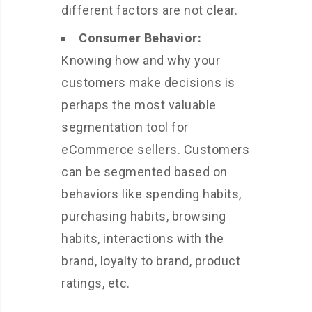
different factors are not clear.
Consumer Behavior:
Knowing how and why your
customers make decisions is
perhaps the most valuable
segmentation tool for
eCommerce sellers. Customers
can be segmented based on
behaviors like spending habits,
purchasing habits, browsing
habits, interactions with the
brand, loyalty to brand, product
ratings, etc.