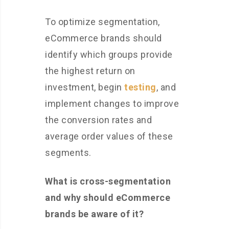
To optimize segmentation,
eCommerce brands should
identify which groups provide
the highest return on
investment, begin
testing
, and
implement changes to improve
the conversion rates and
average order values of these
segments.
What is cross-segmentation
and why should eCommerce
brands be aware of it?