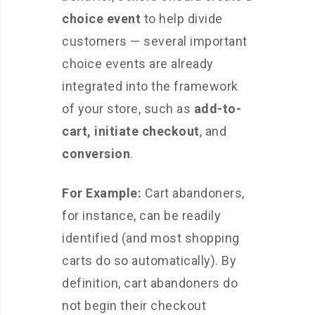
choice event
to help divide
customers — several important
choice events are already
integrated into the framework
of your store, such as
add-to-
cart,
initiate checkout
, and
conversion
.
For Example:
Cart abandoners,
for instance, can be readily
identified (and most shopping
carts do so automatically). By
definition, cart abandoners do
not begin their checkout