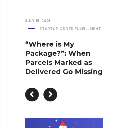
JULY 15, 2021
STARTUP ORDER FULFILLMENT
“Where is My
Package?”: When
Parcels Marked as
Delivered Go Missing