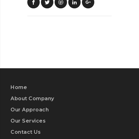
Home
About Company
Our Approach
Our Services
Contact Us