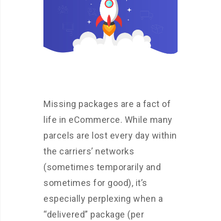
Missing packages are a fact of
life in eCommerce. While many
parcels are lost every day within
the carriers’ networks
(sometimes temporarily and
sometimes for good), it’s
especially perplexing when a
“delivered” package (per