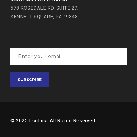
578 ROSEDALE RD, SUITE 27,
KENNETT SQUARE, PA 19348
© 2025 IronLinx. All Rights Reserved.