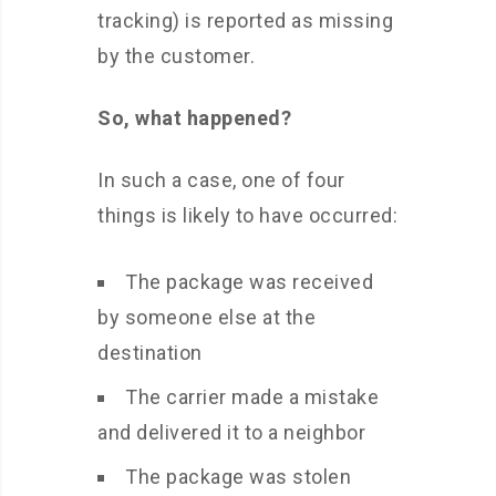
tracking) is reported as missing
by the customer.
So, what happened?
In such a case, one of four
things is likely to have occurred:
The package was received
by someone else at the
destination
The carrier made a mistake
and delivered it to a neighbor
The package was stolen