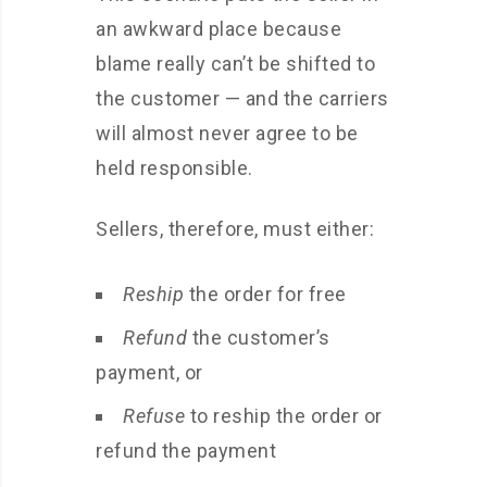
an awkward place because
blame really can’t be shifted to
the customer — and the carriers
will almost never agree to be
held responsible.
Sellers, therefore, must either:
Reship
the order for free
Refund
the customer’s
payment, or
Refuse
to reship the order or
refund the payment