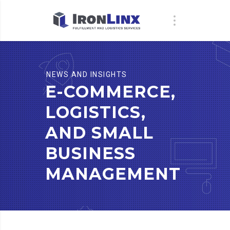
NEWS AND INSIGHTS
E-COMMERCE,
LOGISTICS,
AND SMALL
BUSINESS
MANAGEMENT