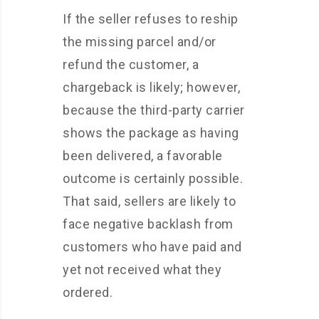
If the seller refuses to reship
the missing parcel and/or
refund the customer, a
chargeback is likely; however,
because the third-party carrier
shows the package as having
been delivered, a favorable
outcome is certainly possible.
That said, sellers are likely to
face negative backlash from
customers who have paid and
yet not received what they
ordered.