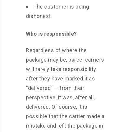
The customer is being
dishonest
Who is responsible?
Regardless of where the
package may be, parcel carriers
will rarely take responsibility
after they have marked it as
“delivered” — from their
perspective, it was, after all,
delivered. Of course, it is
possible that the carrier made a
mistake and left the package in