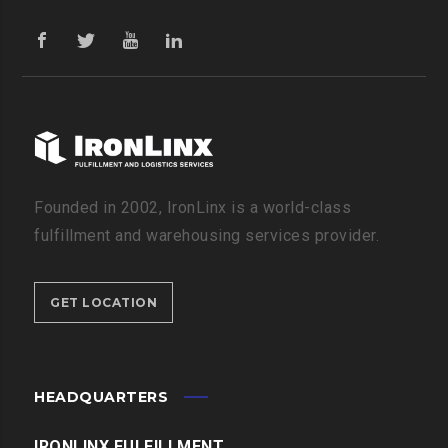
Founded in 2002, IronLinx is a world-class
fulfillment and warehousing services provider.
GET LOCATION
HEADQUARTERS
IRONLINX FULFILLMENT