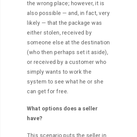
the wrong place; however, it is
also possible — and, in fact, very
likely — that the package was
either stolen, received by
someone else at the destination
(who then perhaps set it aside),
or received by a customer who
simply wants to work the
system to see what he or she
can get for free.
What options does a seller
have?
This scenario puts the seller in