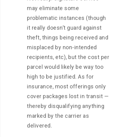
may eliminate some
problematic instances (though
it really doesn’t guard against
theft, things being received and
misplaced by non-intended
recipients, etc), but the cost per
parcel would likely be way too
high to be justified. As for
insurance, most offerings only
cover packages lost in transit —
thereby disqualifying anything
marked by the carrier as
delivered.