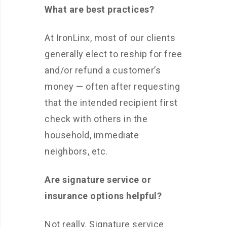
What are best practices?
At IronLinx, most of our clients
generally elect to reship for free
and/or refund a customer’s
money — often after requesting
that the intended recipient first
check with others in the
household, immediate
neighbors, etc.
Are signature service or
insurance options helpful?
Not really. Signature service