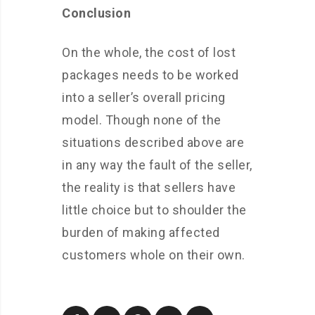
Conclusion
On the whole, the cost of lost
packages needs to be worked
into a seller’s overall pricing
model. Though none of the
situations described above are
in any way the fault of the seller,
the reality is that sellers have
little choice but to shoulder the
burden of making affected
customers whole on their own.