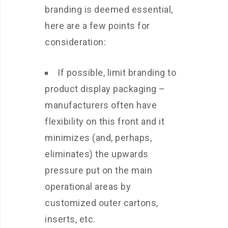
branding is deemed essential,
here are a few points for
consideration:
If possible, limit branding to
product display packaging –
manufacturers often have
flexibility on this front and it
minimizes (and, perhaps,
eliminates) the upwards
pressure put on the main
operational areas by
customized outer cartons,
inserts, etc.