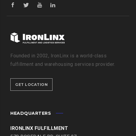
Founded in 2002, IronLinx is a world-class
fulfillment and warehousing services provider.
GET LOCATION
HEADQUARTERS
IRONLINX FULFILLMENT