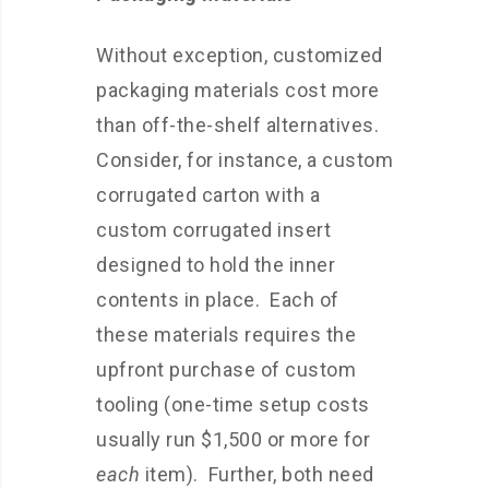
Without exception, customized
packaging materials cost more
than off-the-shelf alternatives.
Consider, for instance, a custom
corrugated carton with a
custom corrugated insert
designed to hold the inner
contents in place. Each of
these materials requires the
upfront purchase of custom
tooling (one-time setup costs
usually run $1,500 or more for
each
item). Further, both need