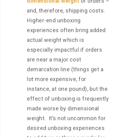
dimensional weight
of orders –
and, therefore, shipping costs.
Higher-end unboxing
experiences often bring added
actual weight which is
especially impactful if orders
are near a major cost
demarcation line (things get a
lot more expensive, for
instance, at one pound), but the
effect of unboxing is frequently
made worse by dimensional
weight. It’s not uncommon for
desired unboxing experiences