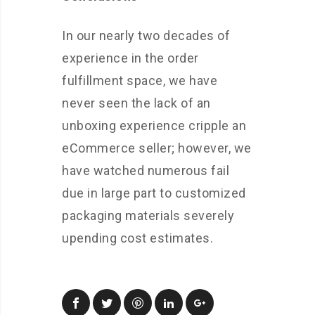
In our nearly two decades of
experience in the order
fulfillment space, we have
never seen the lack of an
unboxing experience cripple an
eCommerce seller; however, we
have watched numerous fail
due in large part to customized
packaging materials severely
upending cost estimates.