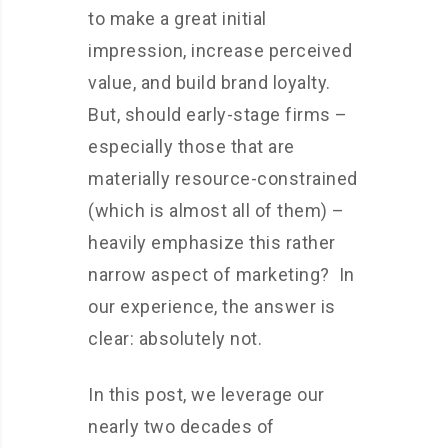
to make a great initial
impression, increase perceived
value, and build brand loyalty.
But, should early-stage firms –
especially those that are
materially resource-constrained
(which is almost all of them) –
heavily emphasize this rather
narrow aspect of marketing? In
our experience, the answer is
clear: absolutely not.
In this post, we leverage our
nearly two decades of