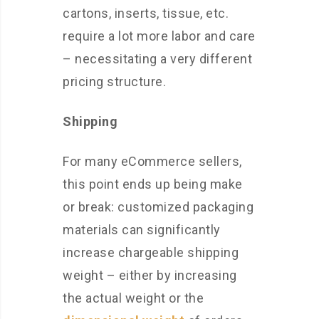
cartons, inserts, tissue, etc.
require a lot more labor and care
– necessitating a very different
pricing structure.
Shipping
For many eCommerce sellers,
this point ends up being make
or break: customized packaging
materials can significantly
increase chargeable shipping
weight – either by increasing
the actual weight or the