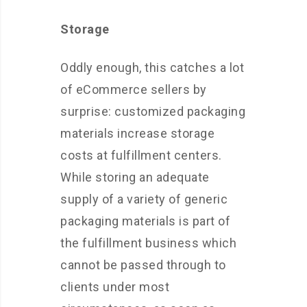
Storage
Oddly enough, this catches a lot
of eCommerce sellers by
surprise: customized packaging
materials increase storage
costs at fulfillment centers.
While storing an adequate
supply of a variety of generic
packaging materials is part of
the fulfillment business which
cannot be passed through to
clients under most