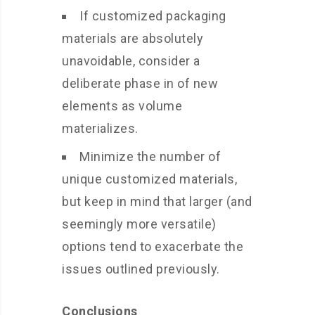
If customized packaging
materials are absolutely
unavoidable, consider a
deliberate phase in of new
elements as volume
materializes.
Minimize the number of
unique customized materials,
but keep in mind that larger (and
seemingly more versatile)
options tend to exacerbate the
issues outlined previously.
Conclusions