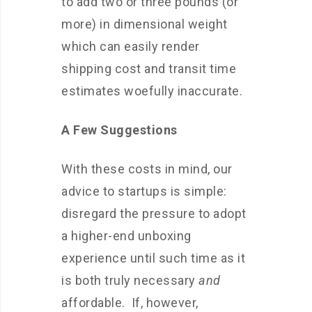
to add two or three pounds (or
more) in dimensional weight
which can easily render
shipping cost and transit time
estimates woefully inaccurate.
A Few Suggestions
With these costs in mind, our
advice to startups is simple:
disregard the pressure to adopt
a higher-end unboxing
experience until such time as it
is both truly necessary
and
affordable. If, however,