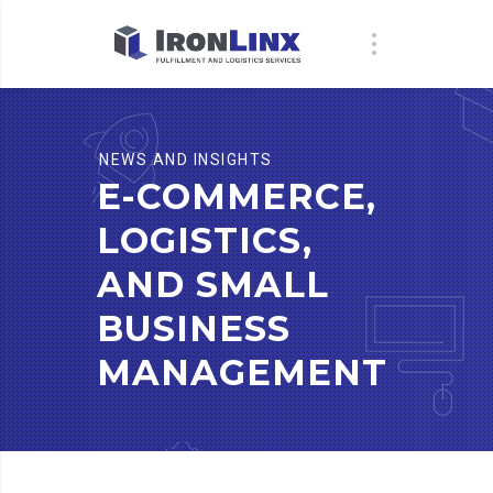
NEWS AND INSIGHTS
E-COMMERCE,
LOGISTICS,
AND SMALL
BUSINESS
MANAGEMENT