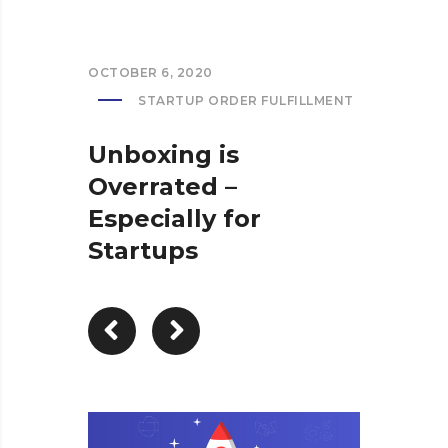
OCTOBER 6, 2020
STARTUP ORDER FULFILLMENT
Unboxing is
Overrated –
Especially for
Startups