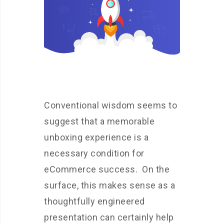
Conventional wisdom seems to
suggest that a memorable
unboxing experience is a
necessary condition for
eCommerce success. On the
surface, this makes sense as a
thoughtfully engineered
presentation can certainly help