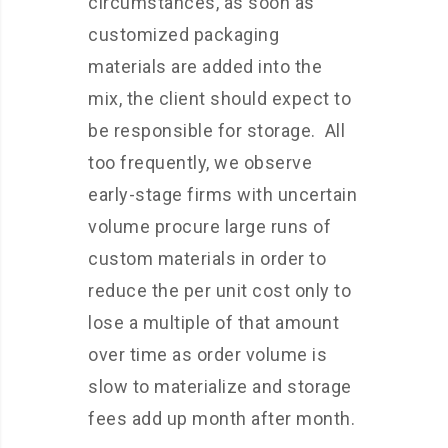
circumstances, as soon as
customized packaging
materials are added into the
mix, the client should expect to
be responsible for storage. All
too frequently, we observe
early-stage firms with uncertain
volume procure large runs of
custom materials in order to
reduce the per unit cost only to
lose a multiple of that amount
over time as order volume is
slow to materialize and storage
fees add up month after month.