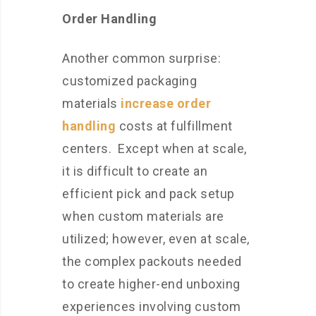
Order Handling
Another common surprise:
customized packaging
materials
increase order
handling
costs at fulfillment
centers. Except when at scale,
it is difficult to create an
efficient pick and pack setup
when custom materials are
utilized; however, even at scale,
the complex packouts needed
to create higher-end unboxing
experiences involving custom