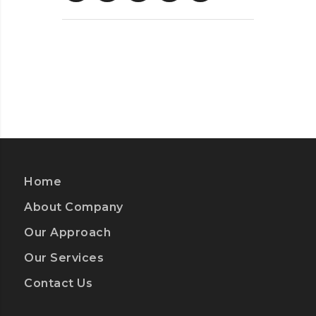
Home
About Company
Our Approach
Our Services
Contact Us