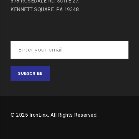
578 ROSEDALE RD, SUITE 27,
KENNETT SQUARE, PA 19348
© 2025 IronLinx. All Rights Reserved.