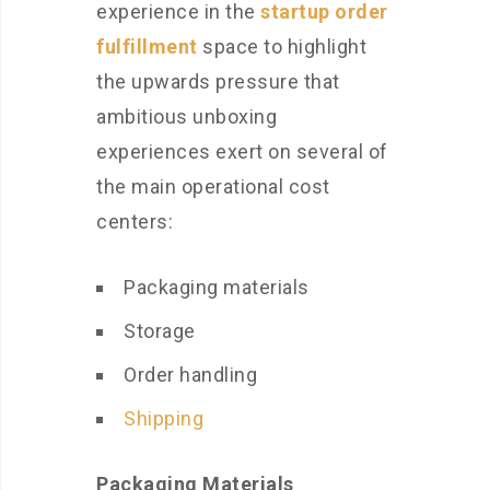
experience in the
startup order
fulfillment
space to highlight
the upwards pressure that
ambitious unboxing
experiences exert on several of
the main operational cost
centers:
Packaging materials
Storage
Order handling
Shipping
Packaging Materials