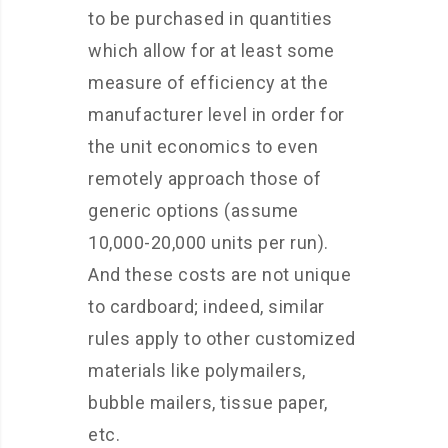
to be purchased in quantities
which allow for at least some
measure of efficiency at the
manufacturer level in order for
the unit economics to even
remotely approach those of
generic options (assume
10,000-20,000 units per run).
And these costs are not unique
to cardboard; indeed, similar
rules apply to other customized
materials like polymailers,
bubble mailers, tissue paper,
etc.