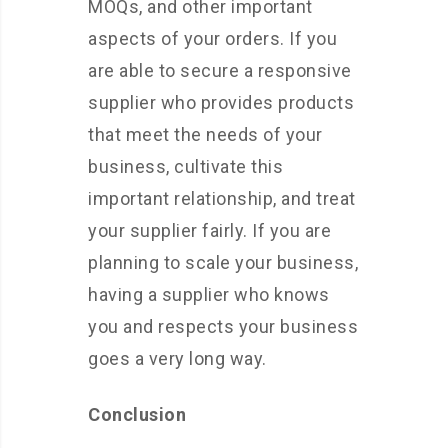
MOQs, and other important
aspects of your orders. If you
are able to secure a responsive
supplier who provides products
that meet the needs of your
business, cultivate this
important relationship, and treat
your supplier fairly. If you are
planning to scale your business,
having a supplier who knows
you and respects your business
goes a very long way.
Conclusion