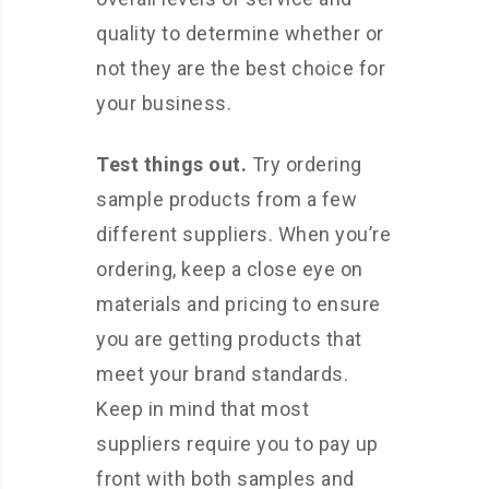
quality to determine whether or
not they are the best choice for
your business.
Test things out.
Try ordering
sample products from a few
different suppliers. When you’re
ordering, keep a close eye on
materials and pricing to ensure
you are getting products that
meet your brand standards.
Keep in mind that most
suppliers require you to pay up
front with both samples and