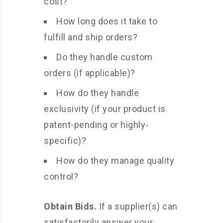
cost?
How long does it take to
fulfill and ship orders?
Do they handle custom
orders (if applicable)?
How do they handle
exclusivity (if your product is
patent-pending or highly-
specific)?
How do they manage quality
control?
Obtain Bids.
If a supplier(s) can
satisfactorily answer your