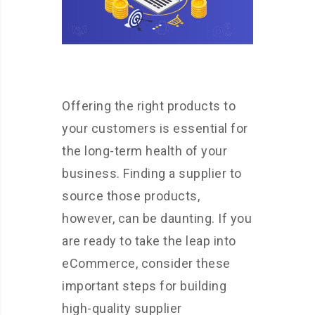
Offering the right products to
your customers is essential for
the long-term health of your
business. Finding a supplier to
source those products,
however, can be daunting. If you
are ready to take the leap into
eCommerce, consider these
important steps for building
high-quality supplier