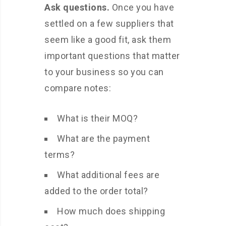
Ask questions.
Once you have
settled on a few suppliers that
seem like a good fit, ask them
important questions that matter
to your business so you can
compare notes:
What is their MOQ?
What are the payment
terms?
What additional fees are
added to the order total?
How much does shipping