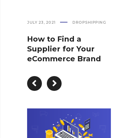
JULY 23, 2021
DROPSHIPPING
How to Find a
Supplier for Your
eCommerce Brand