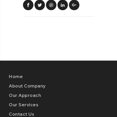
Home
About Company
Our Approach
Our Services
Contact Us