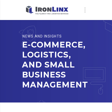
NEWS AND INSIGHTS
E-COMMERCE,
LOGISTICS,
AND SMALL
BUSINESS
MANAGEMENT