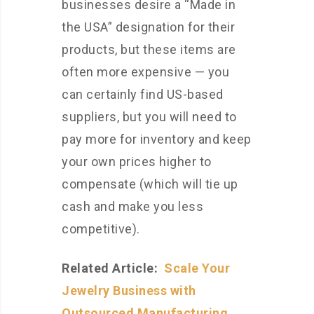
businesses desire a “Made in
the USA” designation for their
products, but these items are
often more expensive — you
can certainly find US-based
suppliers, but you will need to
pay more for inventory and keep
your own prices higher to
compensate (which will tie up
cash and make you less
competitive).
Related Article:
Scale Your
Jewelry Business with
Outsourced Manufacturing