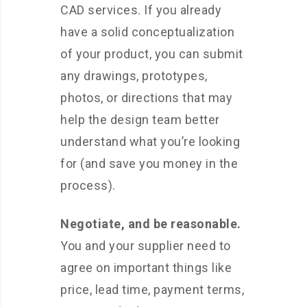
CAD services. If you already
have a solid conceptualization
of your product, you can submit
any drawings, prototypes,
photos, or directions that may
help the design team better
understand what you’re looking
for (and save you money in the
process).
Negotiate, and be reasonable.
You and your supplier need to
agree on important things like
price, lead time, payment terms,