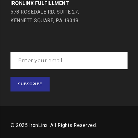
IRONLINX FULFILLMENT
578 ROSEDALE RD, SUITE 27,
KENNETT SQUARE, PA 19348
© 2025 IronLinx. All Rights Reserved.