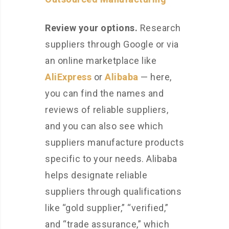
Review your options.
Research
suppliers through Google or via
an online marketplace like
AliExpress
or
Alibaba
— here,
you can find the names and
reviews of reliable suppliers,
and you can also see which
suppliers manufacture products
specific to your needs. Alibaba
helps designate reliable
suppliers through qualifications
like “gold supplier,” “verified,”
and “trade assurance,” which