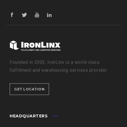
Founded in 2002, IronLinx is a world-class
fulfillment and warehousing services provider.
GET LOCATION
HEADQUARTERS