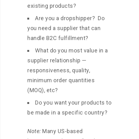
existing products?
Are you a dropshipper? Do
you need a supplier that can
handle B2C fulfillment?
What do you most value in a
supplier relationship —
responsiveness, quality,
minimum order quantities
(MOQ), etc?
Do you want your products to
be made in a specific country?
Note:
Many US-based