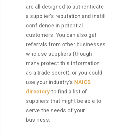
are all designed to authenticate
a supplier’s reputation and instill
confidence in potential
customers. You can also get
referrals from other businesses
who use suppliers (though
many protect this information
as a trade secret), or you could
use your industry’s
NAICS
directory
to find a list of
suppliers that might be able to
serve the needs of your
business.