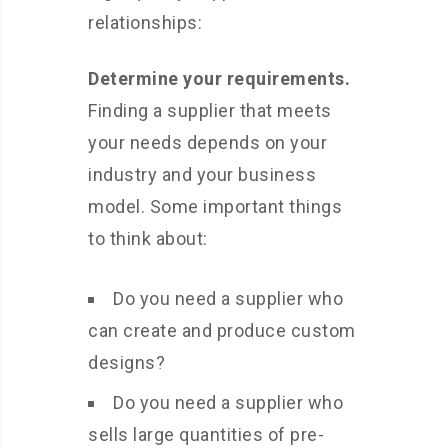
relationships:
Determine your requirements.
Finding a supplier that meets
your needs depends on your
industry and your business
model. Some important things
to think about:
Do you need a supplier who
can create and produce custom
designs?
Do you need a supplier who
sells large quantities of pre-