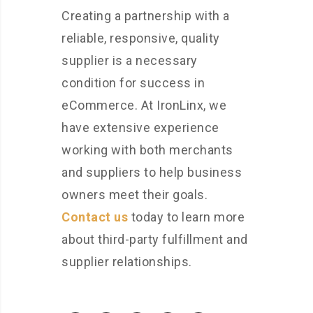
Creating a partnership with a
reliable, responsive, quality
supplier is a necessary
condition for success in
eCommerce. At IronLinx, we
have extensive experience
working with both merchants
and suppliers to help business
owners meet their goals.
Contact us
today to learn more
about third-party fulfillment and
supplier relationships.