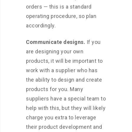
orders — this is a standard
operating procedure, so plan
accordingly.
Communicate designs.
If you
are designing your own
products, it will be important to
work with a supplier who has
the ability to design and create
products for you. Many
suppliers have a special team to
help with this, but they will likely
charge you extra to leverage
their product development and