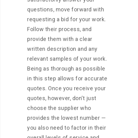
questions, move forward with
requesting a bid for your work.
Follow their process, and
provide them with a clear
written description and any
relevant samples of your work.
Being as thorough as possible
in this step allows for accurate
quotes. Once you receive your
quotes, however, don’t just
choose the supplier who
provides the lowest number —
you also need to factor in their
overall levels of service and