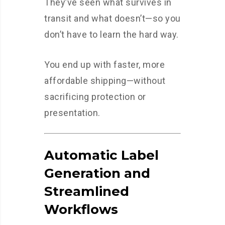
They’ve seen what survives in
transit and what doesn’t—so you
don’t have to learn the hard way.
You end up with faster, more
affordable shipping—without
sacrificing protection or
presentation.
Automatic Label
Generation and
Streamlined
Workflows