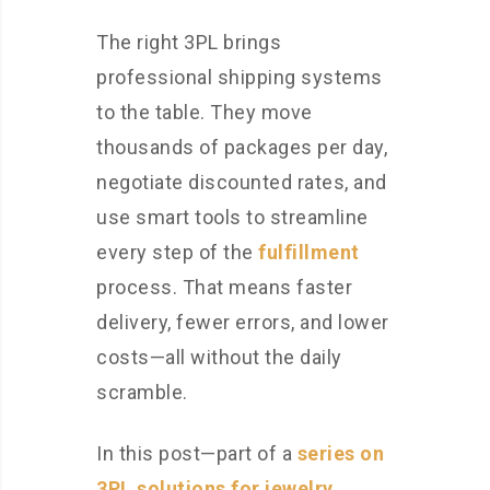
The right 3PL brings
professional shipping systems
to the table. They move
thousands of packages per day,
negotiate discounted rates, and
use smart tools to streamline
every step of the
fulfillment
process. That means faster
delivery, fewer errors, and lower
costs—all without the daily
scramble.
In this post—part of a
series on
3PL solutions for jewelry