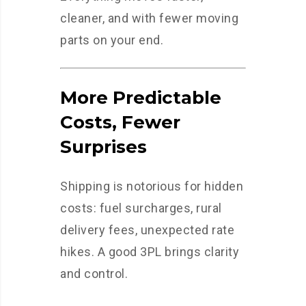
cleaner, and with fewer moving
parts on your end.
More Predictable
Costs, Fewer
Surprises
Shipping is notorious for hidden
costs: fuel surcharges, rural
delivery fees, unexpected rate
hikes. A good 3PL brings clarity
and control.