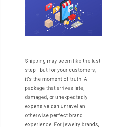
Shipping may seem like the last
step—but for your customers,
it’s the moment of truth. A
package that arrives late,
damaged, or unexpectedly
expensive can unravel an
otherwise perfect brand
experience. For jewelry brands,