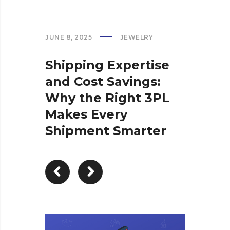
JUNE 8, 2025
JEWELRY
Shipping Expertise
and Cost Savings:
Why the Right 3PL
Makes Every
Shipment Smarter