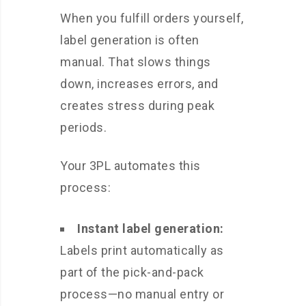
When you fulfill orders yourself,
label generation is often
manual. That slows things
down, increases errors, and
creates stress during peak
periods.
Your 3PL automates this
process:
Instant label generation:
Labels print automatically as
part of the pick-and-pack
process—no manual entry or