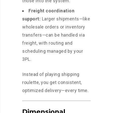
those into the system.
Freight coordination
support:
Larger shipments—like
wholesale orders or inventory
transfers—can be handled via
freight, with routing and
scheduling managed by your
3PL.
Instead of playing shipping
roulette, you get consistent,
optimized delivery—every time.
Dimensional