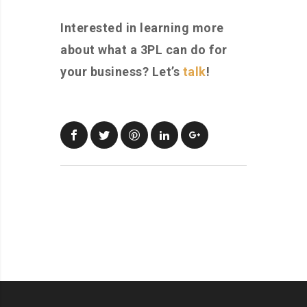
Interested in learning more
about what a 3PL can do for
your business? Let’s
talk
!