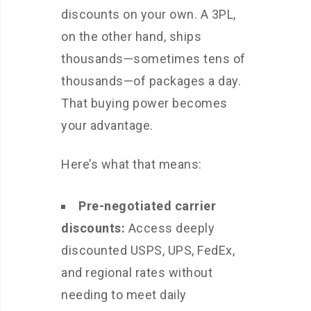
discounts on your own. A 3PL,
on the other hand, ships
thousands—sometimes tens of
thousands—of packages a day.
That buying power becomes
your advantage.
Here’s what that means:
Pre-negotiated carrier
discounts:
Access deeply
discounted USPS, UPS, FedEx,
and regional rates without
needing to meet daily