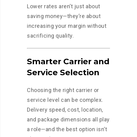
Lower rates aren’t just about
saving money—they’re about
increasing your margin without
sacrificing quality.
Smarter Carrier and
Service Selection
Choosing the right carrier or
service level can be complex.
Delivery speed, cost, location,
and package dimensions all play
a role—and the best option isn’t