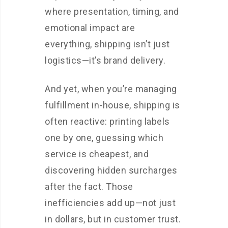
where presentation, timing, and
emotional impact are
everything, shipping isn’t just
logistics—it’s brand delivery.
And yet, when you’re managing
fulfillment in-house, shipping is
often reactive: printing labels
one by one, guessing which
service is cheapest, and
discovering hidden surcharges
after the fact. Those
inefficiencies add up—not just
in dollars, but in customer trust.