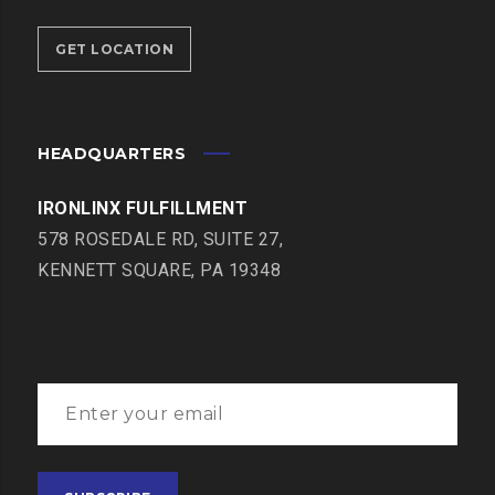
GET LOCATION
HEADQUARTERS
IRONLINX FULFILLMENT
578 ROSEDALE RD, SUITE 27,
KENNETT SQUARE, PA 19348