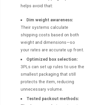
helps avoid that:
Dim weight awareness:
Their systems calculate
shipping costs based on both
weight and dimensions—so
your rates are accurate up front.
Optimized box selection:
3PLs can set up rules to use the
smallest packaging that still
protects the item, reducing
unnecessary volume.
Tested packout methods: