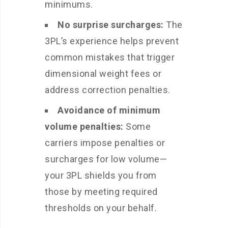
minimums.
No surprise surcharges:
The
3PL’s experience helps prevent
common mistakes that trigger
dimensional weight fees or
address correction penalties.
Avoidance of minimum
volume penalties:
Some
carriers impose penalties or
surcharges for low volume—
your 3PL shields you from
those by meeting required
thresholds on your behalf.