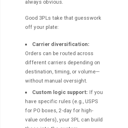
always obvious.
Good 3PLs take that guesswork
off your plate:
Carrier diversification:
Orders can be routed across
different carriers depending on
destination, timing, or volume—
without manual oversight.
Custom logic support:
If you
have specific rules (e.g., USPS
for PO boxes, 2-day for high-
value orders), your 3PL can build