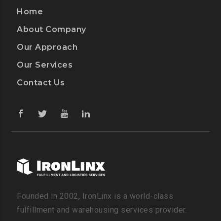
Home
About Company
Our Approach
Our Services
Contact Us
Founded in 2002, IronLinx is a world-class
fulfillment and warehousing services provider.