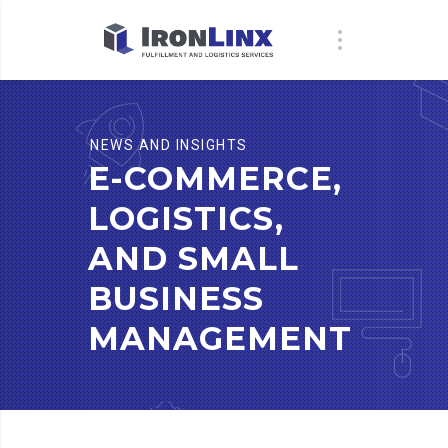
NEWS AND INSIGHTS
E-COMMERCE,
LOGISTICS,
AND SMALL
BUSINESS
MANAGEMENT