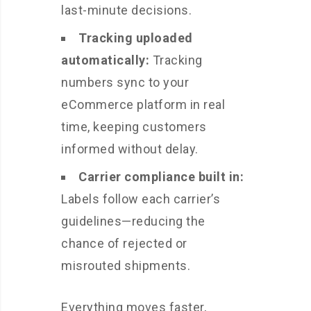
last-minute decisions.
Tracking uploaded
automatically:
Tracking
numbers sync to your
eCommerce platform in real
time, keeping customers
informed without delay.
Carrier compliance built in:
Labels follow each carrier’s
guidelines—reducing the
chance of rejected or
misrouted shipments.
Everything moves faster,