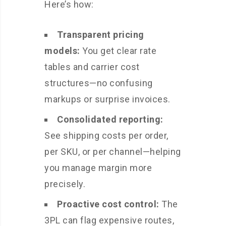
Here’s how:
Transparent pricing
models:
You get clear rate
tables and carrier cost
structures—no confusing
markups or surprise invoices.
Consolidated reporting:
See shipping costs per order,
per SKU, or per channel—helping
you manage margin more
precisely.
Proactive cost control:
The
3PL can flag expensive routes,