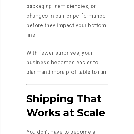
packaging inefficiencies, or
changes in carrier performance
before they impact your bottom
line.
With fewer surprises, your
business becomes easier to
plan—and more profitable to run.
Shipping That
Works at Scale
You don’t have to become a