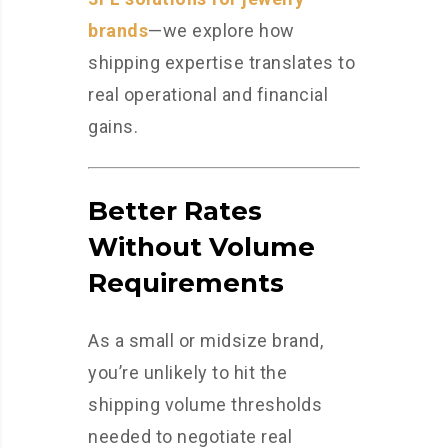
brands
—we explore how
shipping expertise translates to
real operational and financial
gains.
Better Rates
Without Volume
Requirements
As a small or midsize brand,
you’re unlikely to hit the
shipping volume thresholds
needed to negotiate real