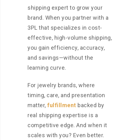
shipping expert to grow your
brand. When you partner with a
3PL that specializes in cost-
effective, high-volume shipping,
you gain efficiency, accuracy,
and savings—without the
learning curve.
For jewelry brands, where
timing, care, and presentation
matter,
fulfillment
backed by
real shipping expertise is a
competitive edge. And when it
scales with you? Even better.