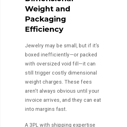
Weight and
Packaging
Efficiency
Jewelry may be small, but if it’s
boxed inefficiently—or packed
with oversized void fill—it can
still trigger costly dimensional
weight charges. These fees
aren’t always obvious until your
invoice arrives, and they can eat
into margins fast.
A 3PL with shipping expertise