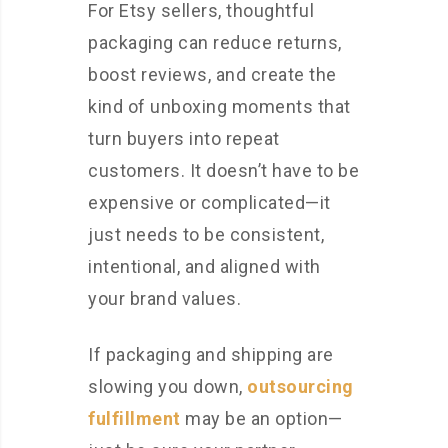
For Etsy sellers, thoughtful
packaging can reduce returns,
boost reviews, and create the
kind of unboxing moments that
turn buyers into repeat
customers. It doesn’t have to be
expensive or complicated—it
just needs to be consistent,
intentional, and aligned with
your brand values.
If packaging and shipping are
slowing you down,
outsourcing
fulfillment
may be an option—