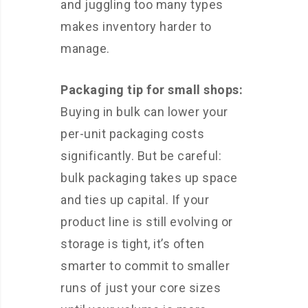
and juggling too many types
makes inventory harder to
manage.
Packaging tip for small shops:
Buying in bulk can lower your
per-unit packaging costs
significantly. But be careful:
bulk packaging takes up space
and ties up capital. If your
product line is still evolving or
storage is tight, it’s often
smarter to commit to smaller
runs of just your core sizes