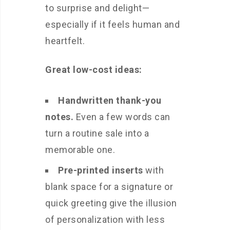
to surprise and delight—
especially if it feels human and
heartfelt.
Great low-cost ideas:
Handwritten thank-you
notes.
Even a few words can
turn a routine sale into a
memorable one.
Pre-printed inserts
with
blank space for a signature or
quick greeting give the illusion
of personalization with less