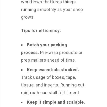
workflows that keep things
running smoothly as your shop
grows.
Tips for efficiency:
Batch your packing
process.
Pre-wrap products or
prep mailers ahead of time.
Keep essentials stocked.
Track usage of boxes, tape,
tissue, and inserts. Running out
mid-rush can stall fulfillment.
Keep it simple and scalable.