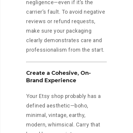
negligence—even if it’s the
carrier’s fault. To avoid negative
reviews or refund requests,
make sure your packaging
clearly demonstrates care and
professionalism from the start.
Create a Cohesive, On-
Brand Experience
Your Etsy shop probably has a
defined aesthetic—boho,
minimal, vintage, earthy,
modern, whimsical. Carry that