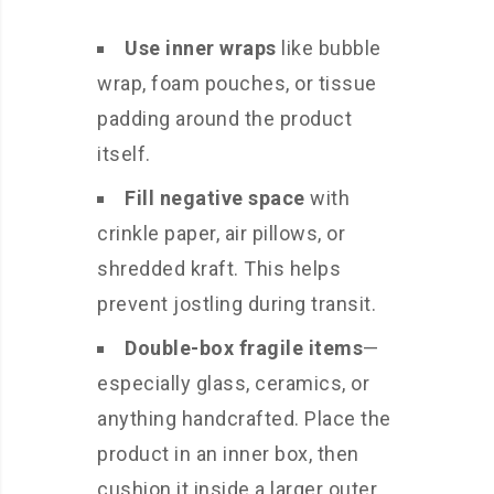
Use inner wraps
like bubble
wrap, foam pouches, or tissue
padding around the product
itself.
Fill negative space
with
crinkle paper, air pillows, or
shredded kraft. This helps
prevent jostling during transit.
Double-box fragile items
—
especially glass, ceramics, or
anything handcrafted. Place the
product in an inner box, then
cushion it inside a larger outer