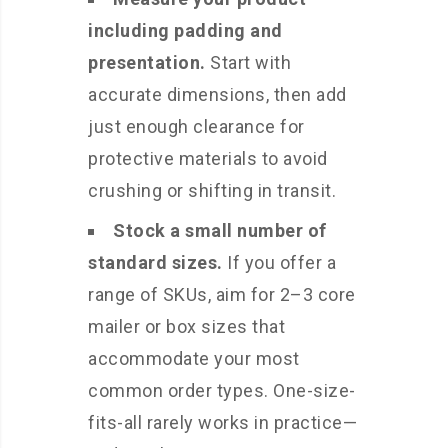
including padding and
presentation.
Start with
accurate dimensions, then add
just enough clearance for
protective materials to avoid
crushing or shifting in transit.
Stock a small number of
standard sizes.
If you offer a
range of SKUs, aim for 2–3 core
mailer or box sizes that
accommodate your most
common order types. One-size-
fits-all rarely works in practice—