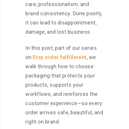
care, professionalism, and
brand consistency. Done poorly,
it can lead to disappointment,
damage, and lost business.
In this post, part of our series
on
Etsy order fulfillment
, we
walk through how to choose
packaging that protects your
products, supports your
workflows, and reinforces the
customer experience—so every
order arrives safe, beautiful, and
right on brand.