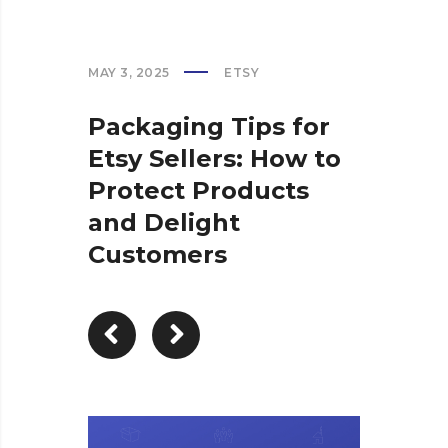
MAY 3, 2025
ETSY
Packaging Tips for
Etsy Sellers: How to
Protect Products
and Delight
Customers