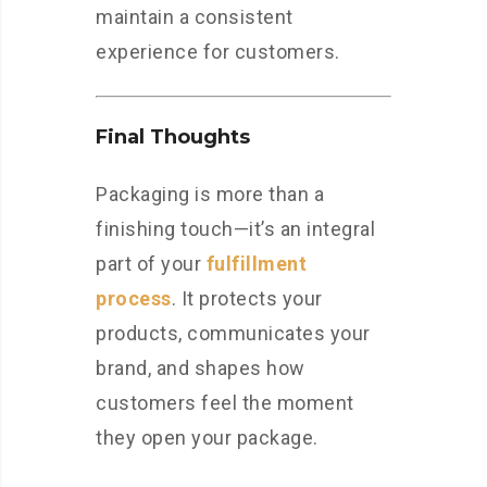
maintain a consistent
experience for customers.
Final Thoughts
Packaging is more than a
finishing touch—it’s an integral
part of your
fulfillment
process
. It protects your
products, communicates your
brand, and shapes how
customers feel the moment
they open your package.