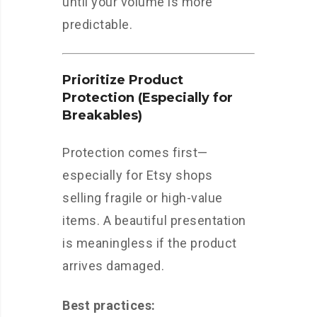
until your volume is more
predictable.
Prioritize Product
Protection (Especially for
Breakables)
Protection comes first—
especially for Etsy shops
selling fragile or high-value
items. A beautiful presentation
is meaningless if the product
arrives damaged.
Best practices: