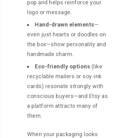
pop and helps reinforce your
logo or message.
Hand-drawn elements
—
even just hearts or doodles on
the box—show personality and
handmade charm.
Eco-friendly options
(like
recyclable mailers or soy-ink
cards) resonate strongly with
conscious buyers—and Etsy as
a platform attracts many of
them.
When your packaging looks