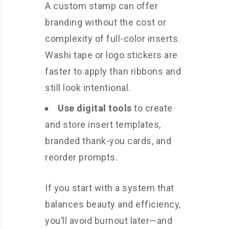
A custom stamp can offer
branding without the cost or
complexity of full-color inserts.
Washi tape or logo stickers are
faster to apply than ribbons and
still look intentional.
Use digital tools
to create
and store insert templates,
branded thank-you cards, and
reorder prompts.
If you start with a system that
balances beauty and efficiency,
you’ll avoid burnout later—and