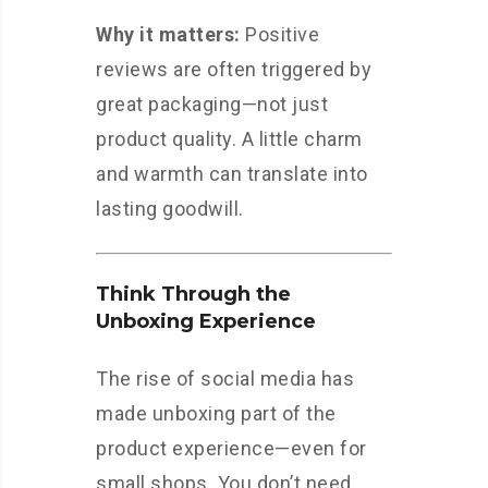
Why it matters:
Positive
reviews are often triggered by
great packaging—not just
product quality. A little charm
and warmth can translate into
lasting goodwill.
Think Through the
Unboxing Experience
The rise of social media has
made unboxing part of the
product experience—even for
small shops. You don’t need