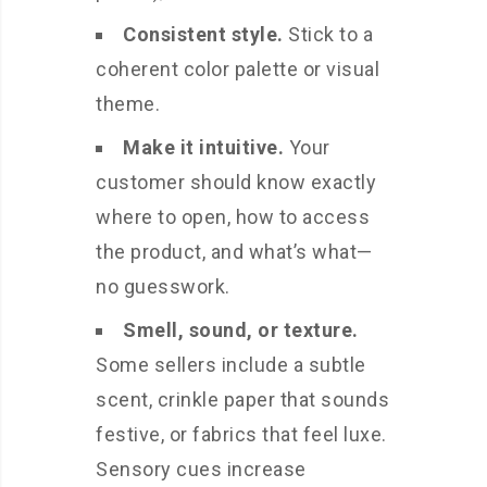
Consistent style.
Stick to a
coherent color palette or visual
theme.
Make it intuitive.
Your
customer should know exactly
where to open, how to access
the product, and what’s what—
no guesswork.
Smell, sound, or texture.
Some sellers include a subtle
scent, crinkle paper that sounds
festive, or fabrics that feel luxe.
Sensory cues increase