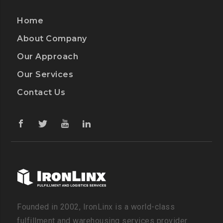
Home
About Company
Our Approach
Our Services
Contact Us
Founded in 2002, IronLinx is a world-class
fulfillment and warehousing services provider.