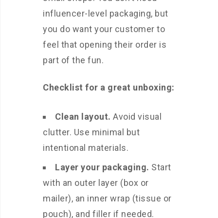
influencer-level packaging, but
you do want your customer to
feel that opening their order is
part of the fun.
Checklist for a great unboxing:
Clean layout.
Avoid visual
clutter. Use minimal but
intentional materials.
Layer your packaging.
Start
with an outer layer (box or
mailer), an inner wrap (tissue or
pouch), and filler if needed.