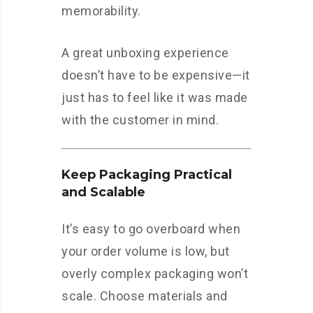
memorability.
A great unboxing experience
doesn’t have to be expensive—it
just has to feel like it was made
with the customer in mind.
Keep Packaging Practical
and Scalable
It’s easy to go overboard when
your order volume is low, but
overly complex packaging won’t
scale. Choose materials and