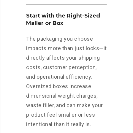
Start with the Right-Sized
Mailer or Box
The packaging you choose
impacts more than just looks—it
directly affects your shipping
costs, customer perception,
and operational efficiency.
Oversized boxes increase
dimensional weight charges,
waste filler, and can make your
product feel smaller or less
intentional than it really is.