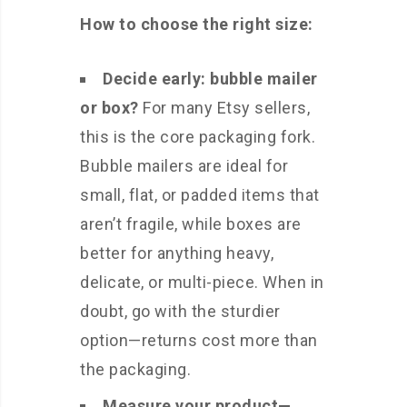
How to choose the right size:
Decide early: bubble mailer
or box?
For many Etsy sellers,
this is the core packaging fork.
Bubble mailers are ideal for
small, flat, or padded items that
aren’t fragile, while boxes are
better for anything heavy,
delicate, or multi-piece. When in
doubt, go with the sturdier
option—returns cost more than
the packaging.
Measure your product—