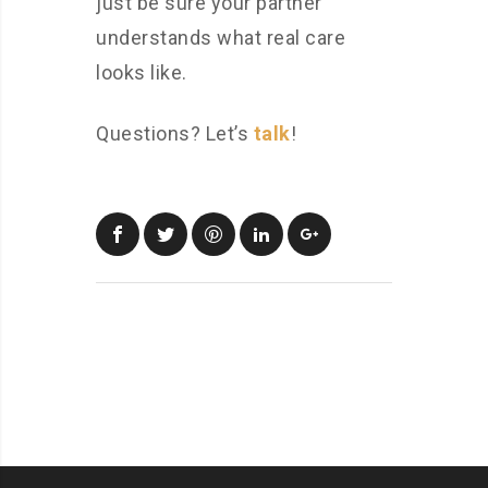
just be sure your partner
understands what real care
looks like.
Questions? Let’s
talk
!