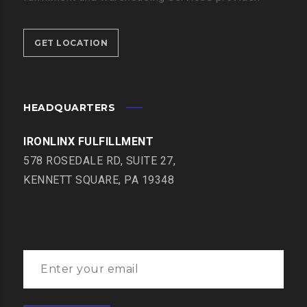
GET LOCATION
HEADQUARTERS
IRONLINX FULFILLMENT
578 ROSEDALE RD, SUITE 27,
KENNETT SQUARE, PA 19348