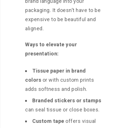
brand language into your
packaging. It doesn’t have to be
expensive to be beautiful and
aligned.
Ways to elevate your
presentation:
Tissue paper in brand
colors
or with custom prints
adds softness and polish.
Branded stickers or stamps
can seal tissue or close boxes.
Custom tape
offers visual