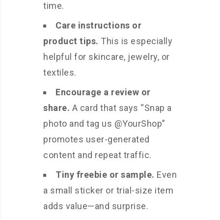
time.
Care instructions or
product tips.
This is especially
helpful for skincare, jewelry, or
textiles.
Encourage a review or
share.
A card that says “Snap a
photo and tag us @YourShop”
promotes user-generated
content and repeat traffic.
Tiny freebie or sample.
Even
a small sticker or trial-size item
adds value—and surprise.