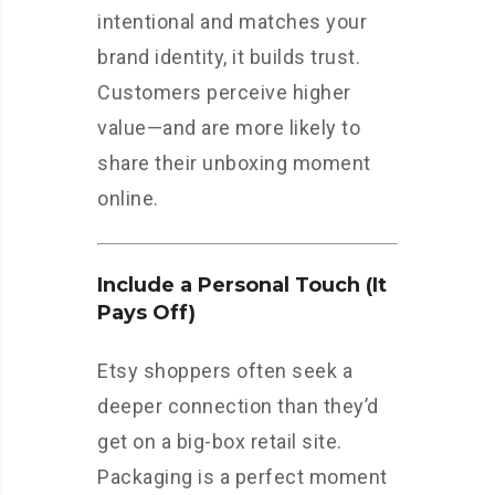
intentional and matches your
brand identity, it builds trust.
Customers perceive higher
value—and are more likely to
share their unboxing moment
online.
Include a Personal Touch (It
Pays Off)
Etsy shoppers often seek a
deeper connection than they’d
get on a big-box retail site.
Packaging is a perfect moment