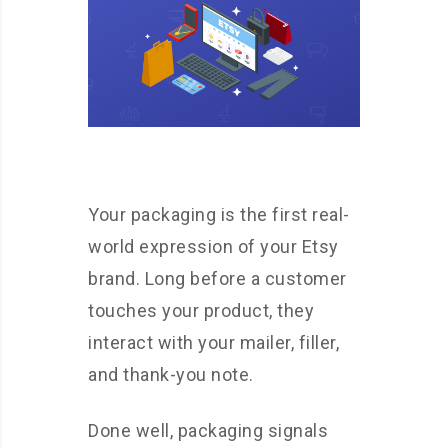
Your packaging is the first real-
world expression of your Etsy
brand. Long before a customer
touches your product, they
interact with your mailer, filler,
and thank-you note.
Done well, packaging signals