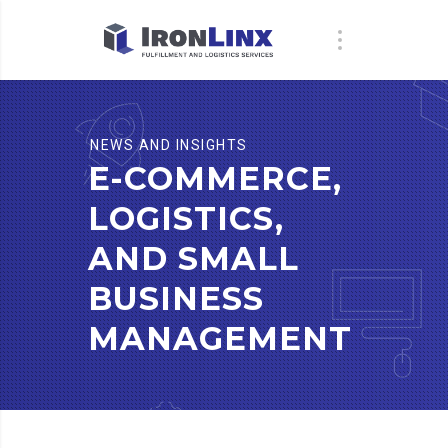
NEWS AND INSIGHTS
E-COMMERCE,
LOGISTICS,
AND SMALL
BUSINESS
MANAGEMENT