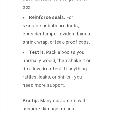
box.
Reinforce seals.
For
skincare or bath products,
consider tamper-evident bands,
shrink wrap, or leak-proof caps.
Test it.
Pack a box as you
normally would, then shake it or
do a low drop-test. If anything
rattles, leaks, or shifts—you
need more support.
Pro tip:
Many customers will
assume damage means