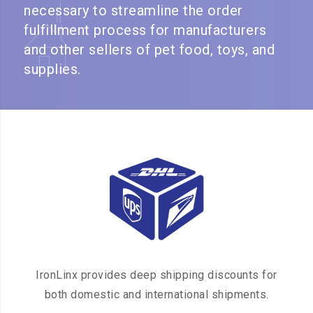
necessary to streamline the order
fulfillment process for manufacturers
and other sellers of pet food, toys, and
supplies.
IronLinx provides deep shipping discounts for
both domestic and international shipments.