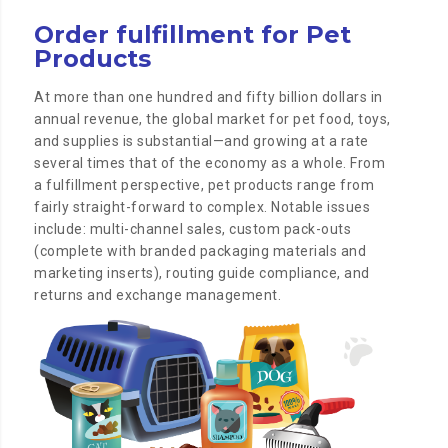
Order fulfillment for Pet
Products
At more than one hundred and fifty billion dollars in
annual revenue, the global market for pet food, toys,
and supplies is substantial—and growing at a rate
several times that of the economy as a whole. From
a fulfillment perspective, pet products range from
fairly straight-forward to complex. Notable issues
include: multi-channel sales, custom pack-outs
(complete with branded packaging materials and
marketing inserts), routing guide compliance, and
returns and exchange management.