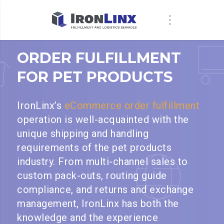
ORDER FULFILLMENT
FOR PET PRODUCTS
IronLinx’s
eCommerce order fulfillment
operation is well-acquainted with the
unique shipping and handling
requirements of the pet products
industry. From multi-channel sales to
custom pack-outs, routing guide
compliance, and returns and exchange
management, IronLinx has both the
knowledge and the experience