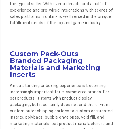
the typical seller. With over a decade and a half of
experience and pre-wired integrations with scores of
sales platforms, IronLinx is well versed in the unique
fulfillment needs of the toy and game industry.
Custom Pack-Outs –
Branded Packaging
Materials and Marketing
Inserts
An outstanding unboxing experience is becoming
increasingly important for e-commerce brands. For
pet products, it starts with product display
packaging, but it certainly does not end there. From
custom outer shipping cartons to custom corrugated
inserts, polybags, bubble envelopes, void fill, and
marketing materials, pet product manufacturers and