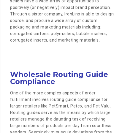
sellers have a wide-array of opportunities to
positively (or negatively) impact brand perception.
Through a sister company, IronLinx is able to design,
source, and procure a wide array of custom
packaging and marketing materials including:
corrugated cartons, polymailers, bubble mailers,
corrugated inserts, and marketing materials.
Wholesale Routing Guide
Compliance
One of the more complex aspects of order
fulfillment involves routing guide compliance for
larger retailers like PetSmart, Petco, and Pet Valu.
Routing guides serve as the means by which large
retailers manage the daunting task of receiving
large numbers of products per day from countless
vendors. Seemingly minuscule deviations from the