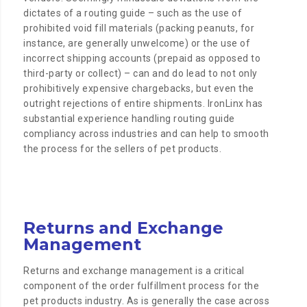
dictates of a routing guide – such as the use of
prohibited void fill materials (packing peanuts, for
instance, are generally unwelcome) or the use of
incorrect shipping accounts (prepaid as opposed to
third-party or collect) – can and do lead to not only
prohibitively expensive chargebacks, but even the
outright rejections of entire shipments. IronLinx has
substantial experience handling routing guide
compliancy across industries and can help to smooth
the process for the sellers of pet products.
Returns and Exchange
Management
Returns and exchange management is a critical
component of the order fulfillment process for the
pet products industry. As is generally the case across