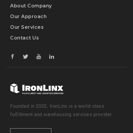
About Company
Our Approach
Our Services
Contact Us
Founded in 2002, IronLinx is a world-class
fulfillment and warehousing services provider.