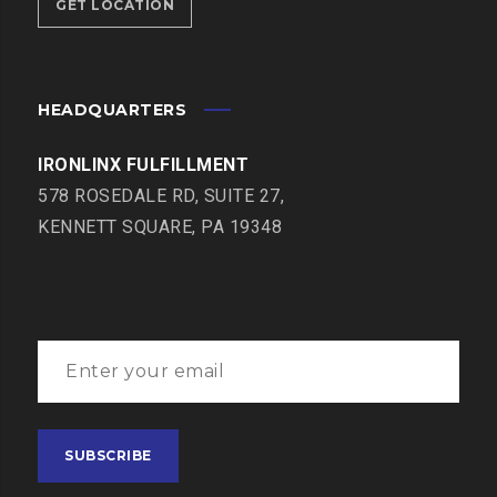
GET LOCATION
HEADQUARTERS
IRONLINX FULFILLMENT
578 ROSEDALE RD, SUITE 27,
KENNETT SQUARE, PA 19348