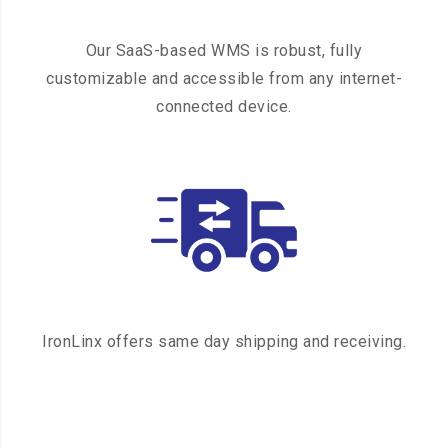
Our SaaS-based WMS is robust, fully
customizable and accessible from any internet-
connected device.
IronLinx offers same day shipping and receiving.