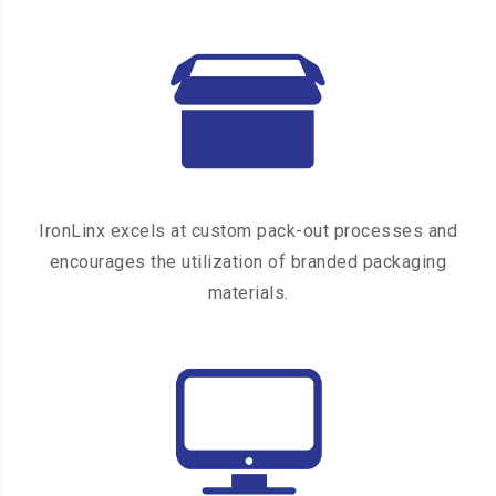
IronLinx excels at custom pack-out processes and
encourages the utilization of branded packaging
materials.