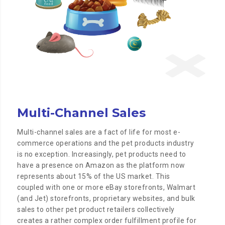
Multi-Channel Sales
Multi-channel sales are a fact of life for most e-
commerce operations and the pet products industry
is no exception. Increasingly, pet products need to
have a presence on Amazon as the platform now
represents about 15% of the US market. This
coupled with one or more eBay storefronts, Walmart
(and Jet) storefronts, proprietary websites, and bulk
sales to other pet product retailers collectively
creates a rather complex order fulfillment profile for