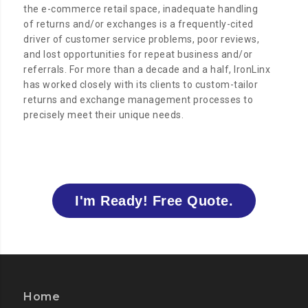
the e-commerce retail space, inadequate handling
of returns and/or exchanges is a frequently-cited
driver of customer service problems, poor reviews,
and lost opportunities for repeat business and/or
referrals. For more than a decade and a half, IronLinx
has worked closely with its clients to custom-tailor
returns and exchange management processes to
precisely meet their unique needs.
I'm Ready! Free Quote.
Home