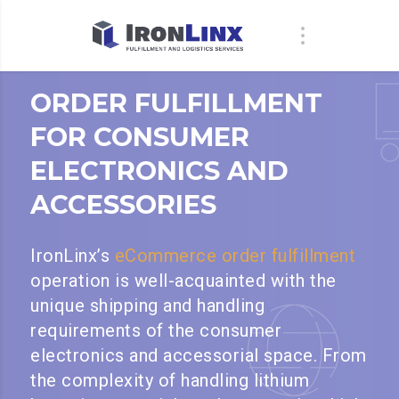
ORDER FULFILLMENT
FOR CONSUMER
ELECTRONICS AND
ACCESSORIES
IronLinx’s
eCommerce order fulfillment
operation is well-acquainted with the
unique shipping and handling
requirements of the consumer
electronics and accessorial space. From
the complexity of handling lithium