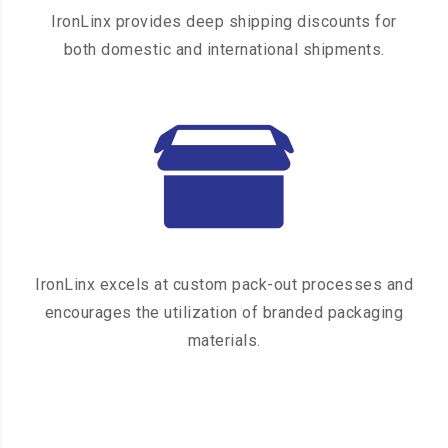
IronLinx provides deep shipping discounts for
both domestic and international shipments.
IronLinx excels at custom pack-out processes and
encourages the utilization of branded packaging
materials.