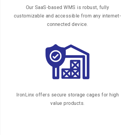
Our SaaS-based WMS is robust, fully
customizable and accessible from any internet-
connected device.
IronLinx offers secure storage cages for high
value products.