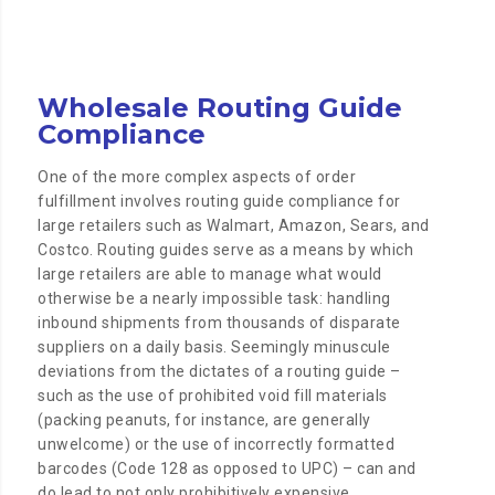
Wholesale Routing Guide
Compliance
One of the more complex aspects of order
fulfillment involves routing guide compliance for
large retailers such as Walmart, Amazon, Sears, and
Costco. Routing guides serve as a means by which
large retailers are able to manage what would
otherwise be a nearly impossible task: handling
inbound shipments from thousands of disparate
suppliers on a daily basis. Seemingly minuscule
deviations from the dictates of a routing guide –
such as the use of prohibited void fill materials
(packing peanuts, for instance, are generally
unwelcome) or the use of incorrectly formatted
barcodes (Code 128 as opposed to UPC) – can and
do lead to not only prohibitively expensive