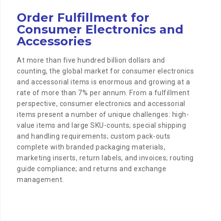
Order Fulfillment for
Consumer Electronics and
Accessories
At more than five hundred billion dollars and
counting, the global market for consumer electronics
and accessorial items is enormous and growing at a
rate of more than 7% per annum. From a fulfillment
perspective, consumer electronics and accessorial
items present a number of unique challenges: high-
value items and large SKU-counts; special shipping
and handling requirements; custom pack-outs
complete with branded packaging materials,
marketing inserts, return labels, and invoices; routing
guide compliance; and returns and exchange
management.