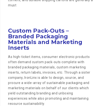
corners, and durable shipping cartons are generally a
must
Custom Pack-Outs –
Branded Packaging
Materials and Marketing
Inserts
As high-ticket items, consumer electronic products
often demand custom pack-outs complete with
branded packaging materials, custom marketing
inserts, return labels, invoices, etc. Through a sister
company, IronLinx is able to design, source, and
procure a wide-array of sustainable packaging and
marketing materials on behalf of our clients which
yield outstanding branding and unboxing
experiences while also promoting and maintaining
resource sustainability.