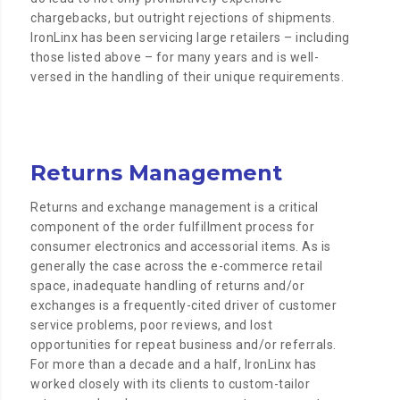
chargebacks, but outright rejections of shipments.
IronLinx has been servicing large retailers – including
those listed above – for many years and is well-
versed in the handling of their unique requirements.
Returns Management
Returns and exchange management is a critical
component of the order fulfillment process for
consumer electronics and accessorial items. As is
generally the case across the e-commerce retail
space, inadequate handling of returns and/or
exchanges is a frequently-cited driver of customer
service problems, poor reviews, and lost
opportunities for repeat business and/or referrals.
For more than a decade and a half, IronLinx has
worked closely with its clients to custom-tailor