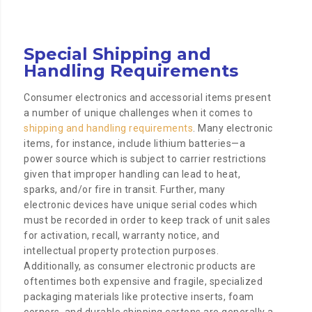
Special Shipping and
Handling Requirements
Consumer electronics and accessorial items present
a number of unique challenges when it comes to
shipping and handling requirements
. Many electronic
items, for instance, include lithium batteries—a
power source which is subject to carrier restrictions
given that improper handling can lead to heat,
sparks, and/or fire in transit. Further, many
electronic devices have unique serial codes which
must be recorded in order to keep track of unit sales
for activation, recall, warranty notice, and
intellectual property protection purposes.
Additionally, as consumer electronic products are
oftentimes both expensive and fragile, specialized
packaging materials like protective inserts, foam