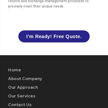
returns and exchange management processes to
precisely meet their unique needs.
I'm Ready! Free Quote.
Home
About Company
Our Approach
Our Services
Contact Us