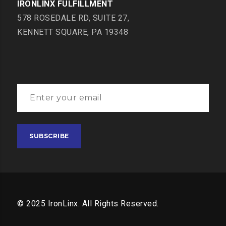
IRONLINX FULFILLMENT
578 ROSEDALE RD, SUITE 27,
KENNETT SQUARE, PA 19348
© 2025 IronLinx. All Rights Reserved.