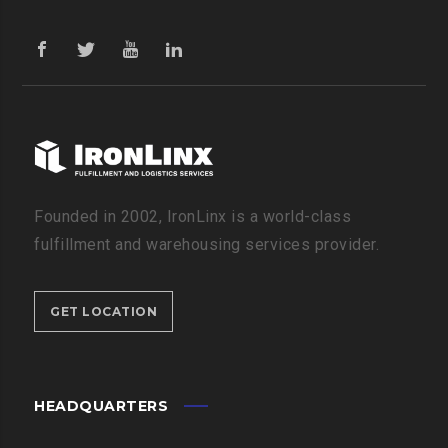
Founded in 2002, IronLinx is a world-class
fulfillment and warehousing services provider.
GET LOCATION
HEADQUARTERS