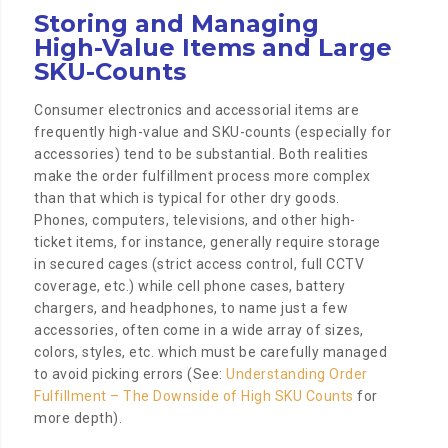
Storing and Managing
High-Value Items and Large
SKU-Counts
Consumer electronics and accessorial items are
frequently high-value and SKU-counts (especially for
accessories) tend to be substantial. Both realities
make the order fulfillment process more complex
than that which is typical for other dry goods.
Phones, computers, televisions, and other high-
ticket items, for instance, generally require storage
in secured cages (strict access control, full CCTV
coverage, etc.) while cell phone cases, battery
chargers, and headphones, to name just a few
accessories, often come in a wide array of sizes,
colors, styles, etc. which must be carefully managed
to avoid picking errors (See:
Understanding Order
Fulfillment – The Downside of High SKU Counts
for
more depth).