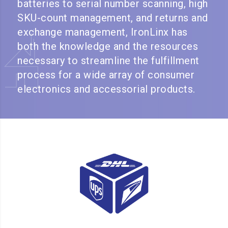
batteries to serial number scanning, high
SKU-count management, and returns and
exchange management, IronLinx has
both the knowledge and the resources
necessary to streamline the fulfillment
process for a wide array of consumer
electronics and accessorial products.